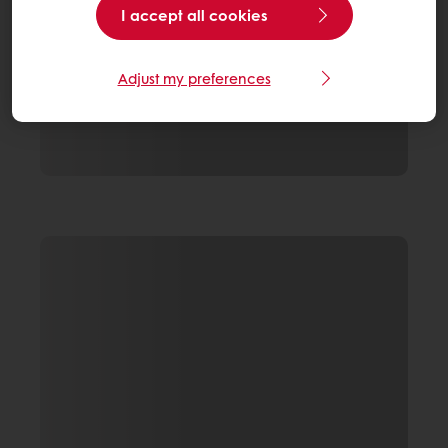
I accept all cookies
Adjust my preferences