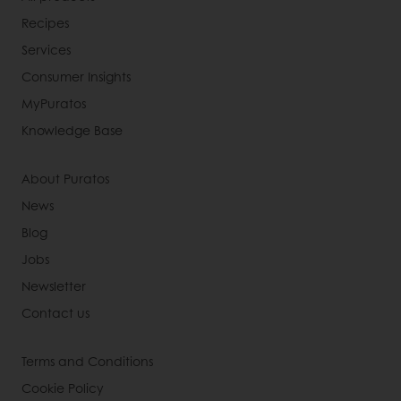
Recipes
Services
Consumer Insights
MyPuratos
Knowledge Base
About Puratos
News
Blog
Jobs
Newsletter
Contact us
Terms and Conditions
Cookie Policy