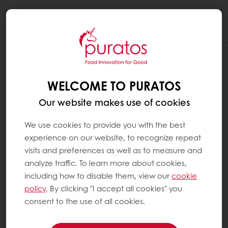
Togg
navi
WELCOME TO PURATOS
Our website makes use of cookies
We use cookies to provide you with the best
experience on our website, to recognize repeat
visits and preferences as well as to measure and
analyze traffic. To learn more about cookies,
including how to disable them, view our
cookie
policy
. By clicking "I accept all cookies" you
consent to the use of all cookies.