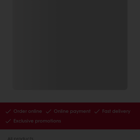
Order online
Online payment
Fast delivery
Exclusive promotions
All products