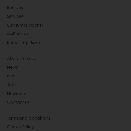
Recipes
Services
Consumer Insights
MyPuratos
Knowledge Base
About Puratos
News
Blog
Jobs
Newsletter
Contact us
Terms and Conditions
Cookie Policy