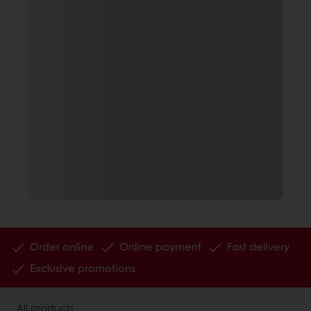
Order online
Online payment
Fast delivery
Exclusive promotions
All products