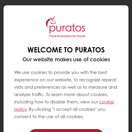
Togg
navi
WELCOME TO PURATOS
Our website makes use of cookies
We use cookies to provide you with the best
experience on our website, to recognize repeat
visits and preferences as well as to measure and
analyze traffic. To learn more about cookies,
including how to disable them, view our
cookie
policy
. By clicking "I accept all cookies" you
consent to the use of all cookies.