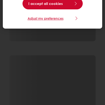
I accept all cookies
Adjust my preferences