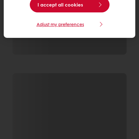
I accept all cookies
Adjust my preferences