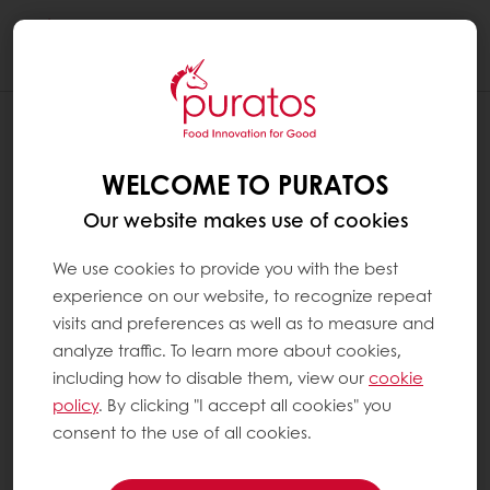
Togg
navi
WELCOME TO PURATOS
Our website makes use of cookies
We use cookies to provide you with the best
experience on our website, to recognize repeat
visits and preferences as well as to measure and
analyze traffic. To learn more about cookies,
including how to disable them, view our
cookie
policy
. By clicking "I accept all cookies" you
consent to the use of all cookies.