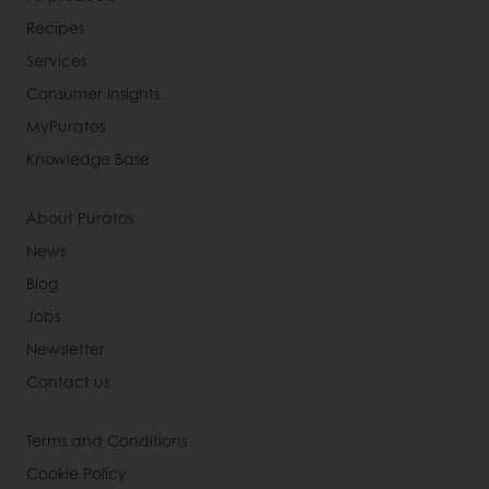
Recipes
Services
Consumer Insights
MyPuratos
Knowledge Base
About Puratos
News
Blog
Jobs
Newsletter
Contact us
Terms and Conditions
Cookie Policy