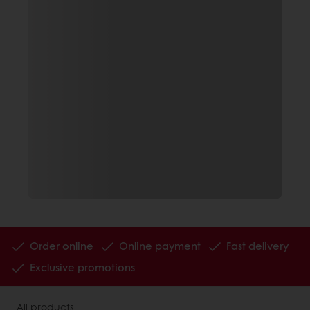
Order online
Online payment
Fast delivery
Exclusive promotions
All products