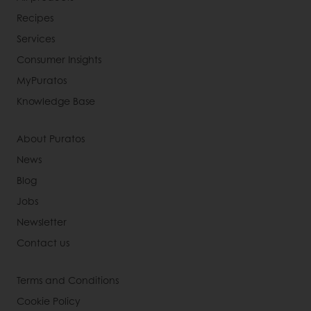
Recipes
Services
Consumer Insights
MyPuratos
Knowledge Base
About Puratos
News
Blog
Jobs
Newsletter
Contact us
Terms and Conditions
Cookie Policy