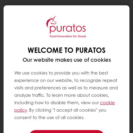
Togg
navi
WELCOME TO PURATOS
Our website makes use of cookies
We use cookies to provide you with the best
experience on our website, to recognize repeat
visits and preferences as well as to measure and
analyze traffic. To learn more about cookies,
including how to disable them, view our
cookie
policy
. By clicking "I accept all cookies" you
consent to the use of all cookies.