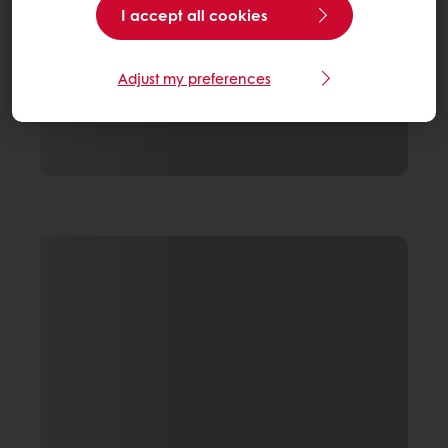
I accept all cookies
Adjust my preferences