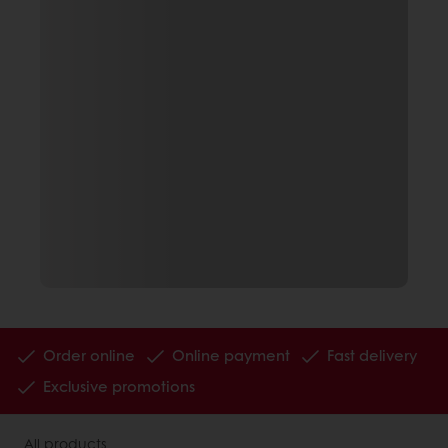
Order online
Online payment
Fast delivery
Exclusive promotions
All products