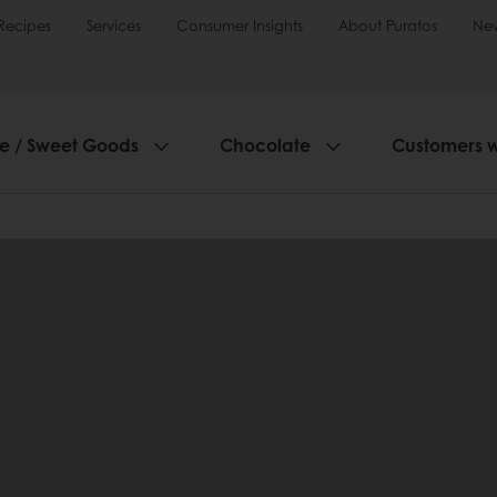
Recipes
Services
Consumer Insights
About Puratos
Ne
ie / Sweet Goods
Chocolate
Customers 