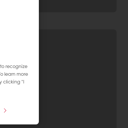
 to recognize
To learn more
y clicking "I