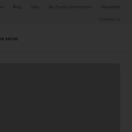
ws
Blog
Jobs
My Puratos Information
Newsletter
Contact us
we serve