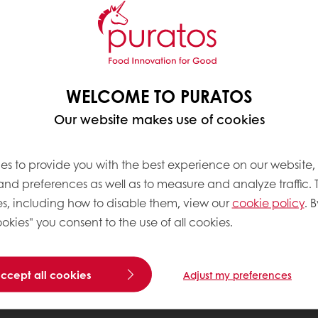
WELCOME TO PURATOS
Our website makes use of cookies
es to provide you with the best experience on our website,
 and preferences as well as to measure and analyze traffic. 
s, including how to disable them, view our
cookie policy
. B
okies" you consent to the use of all cookies.
accept all cookies
Adjust my preferences