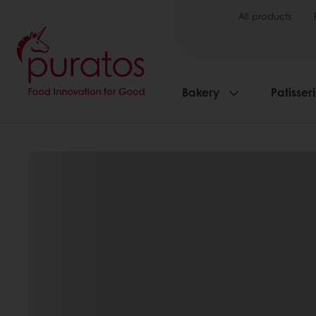
All products
Bakery
Patisser