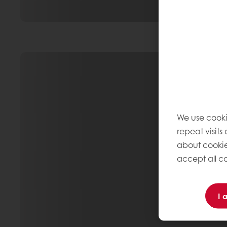
We use cooki
repeat visits
about cookie
accept all co
I 