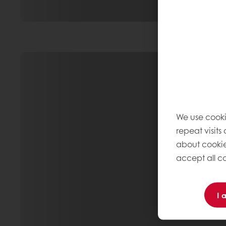
We use cooki
repeat visits
about cookie
accept all co
I 