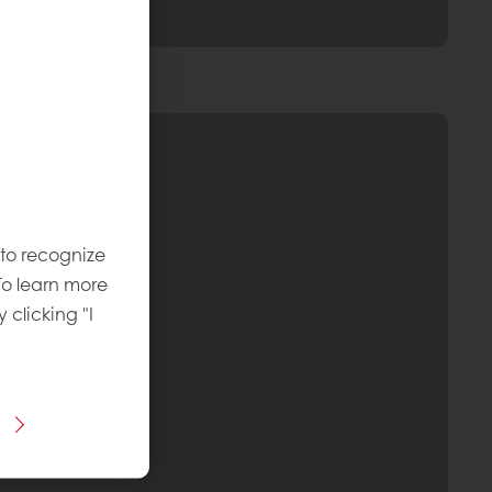
 to recognize
To learn more
y clicking "I