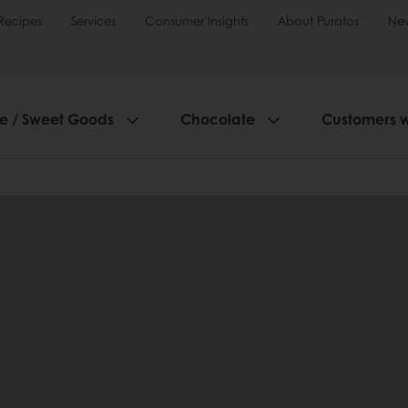
Recipes
Services
Consumer Insights
About Puratos
Ne
ie / Sweet Goods
Chocolate
Customers 