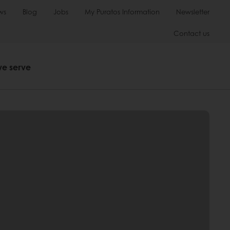
ws
Blog
Jobs
My Puratos Information
Newsletter
Contact us
we serve