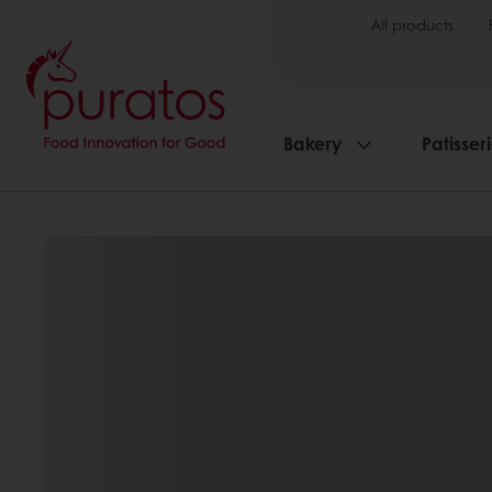
All products
Bakery
Patisser