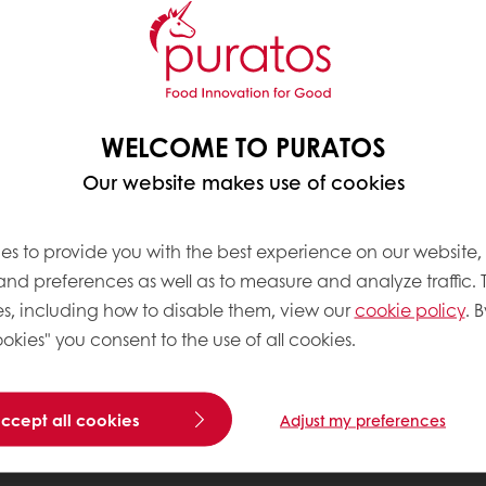
WELCOME TO PURATOS
Our website makes use of cookies
es to provide you with the best experience on our website,
 and preferences as well as to measure and analyze traffic. 
s, including how to disable them, view our
cookie policy
. B
okies" you consent to the use of all cookies.
accept all cookies
Adjust my preferences