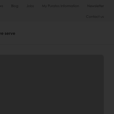
ws
Blog
Jobs
My Puratos Information
Newsletter
Contact us
we serve