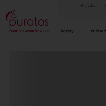
All products
Bakery
Patisser