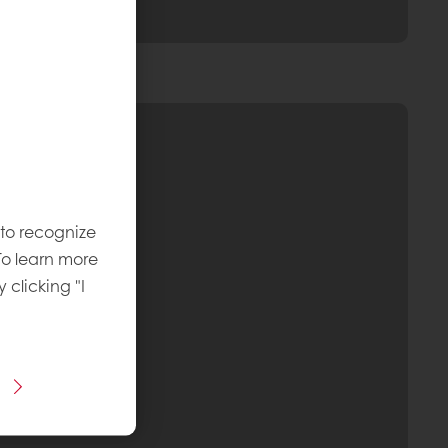
 to recognize
To learn more
y clicking "I