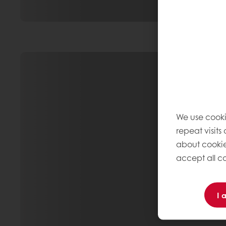
We use cooki
repeat visits
about cookie
accept all co
I 