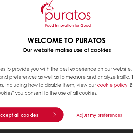
WELCOME TO PURATOS
Our website makes use of cookies
es to provide you with the best experience on our website,
 and preferences as well as to measure and analyze traffic. 
s, including how to disable them, view our
cookie policy
. B
okies" you consent to the use of all cookies.
accept all cookies
Adjust my preferences