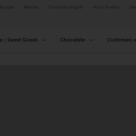
Recipes
Services
Consumer Insights
About Puratos
Ne
ie / Sweet Goods
Chocolate
Customers 