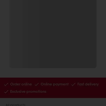
Order online
Online payment
Fast delivery
Exclusive promotions
All products