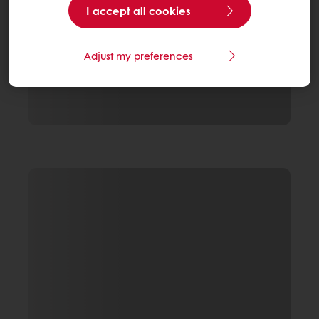
I accept all cookies
Adjust my preferences