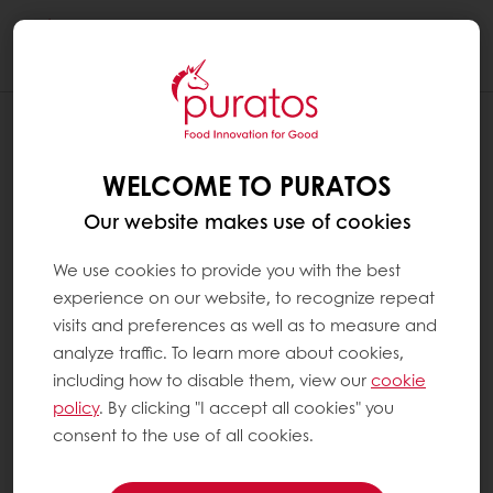
Togg
navi
WELCOME TO PURATOS
Our website makes use of cookies
We use cookies to provide you with the best
experience on our website, to recognize repeat
visits and preferences as well as to measure and
analyze traffic. To learn more about cookies,
including how to disable them, view our
cookie
policy
. By clicking "I accept all cookies" you
consent to the use of all cookies.