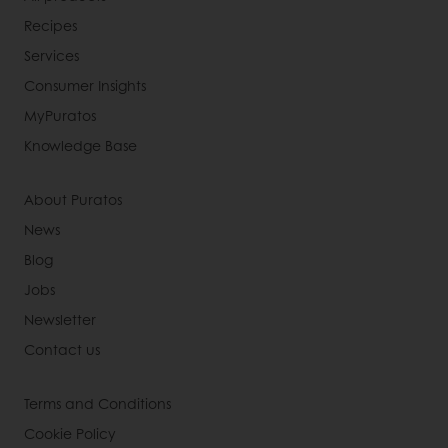
Recipes
Services
Consumer Insights
MyPuratos
Knowledge Base
About Puratos
News
Blog
Jobs
Newsletter
Contact us
Terms and Conditions
Cookie Policy