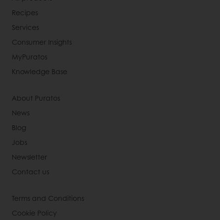
Recipes
Services
Consumer Insights
MyPuratos
Knowledge Base
About Puratos
News
Blog
Jobs
Newsletter
Contact us
Terms and Conditions
Cookie Policy