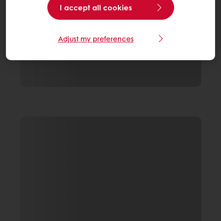
I accept all cookies
Adjust my preferences