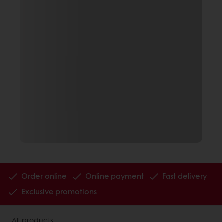
Order online
Online payment
Fast delivery
Exclusive promotions
All products