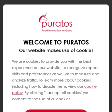
Togg
navi
WELCOME TO PURATOS
Our website makes use of cookies
We use cookies to provide you with the best
experience on our website, to recognize repeat
visits and preferences as well as to measure and
analyze traffic. To learn more about cookies,
including how to disable them, view our
cookie
policy
. By clicking "I accept all cookies" you
consent to the use of all cookies.