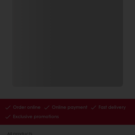
Order online
Online payment
Fast delivery
Exclusive promotions
All products