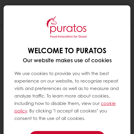
Togg
navi
WELCOME TO PURATOS
Our website makes use of cookies
We use cookies to provide you with the best
experience on our website, to recognize repeat
visits and preferences as well as to measure and
analyze traffic. To learn more about cookies,
including how to disable them, view our
cookie
policy
. By clicking "I accept all cookies" you
consent to the use of all cookies.