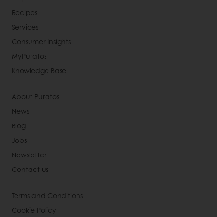
Recipes
Services
Consumer Insights
MyPuratos
Knowledge Base
About Puratos
News
Blog
Jobs
Newsletter
Contact us
Terms and Conditions
Cookie Policy