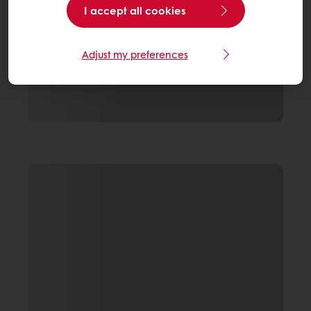
I accept all cookies
Adjust my preferences