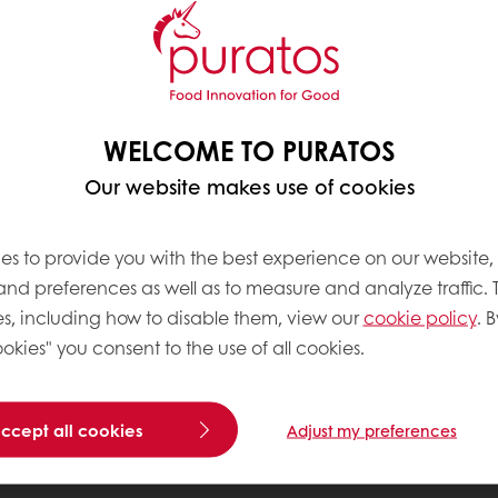
WELCOME TO PURATOS
Our website makes use of cookies
es to provide you with the best experience on our website,
 and preferences as well as to measure and analyze traffic. 
s, including how to disable them, view our
cookie policy
. B
okies" you consent to the use of all cookies.
accept all cookies
Adjust my preferences