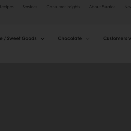
Recipes
Services
Consumer Insights
About Puratos
Ne
ie / Sweet Goods
Chocolate
Customers 