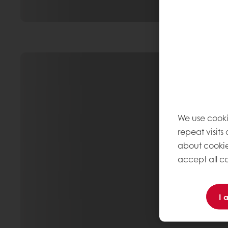
We use cooki
repeat visits
about cookie
accept all co
I 