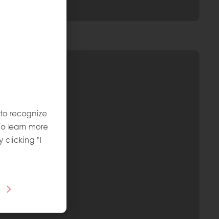
 to recognize
To learn more
y clicking "I