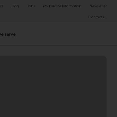
ws
Blog
Jobs
My Puratos Information
Newsletter
Contact us
we serve