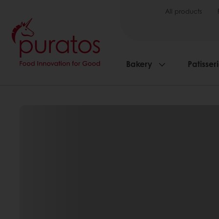
All products
Bakery
Patisser