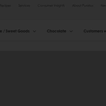
Recipes
Services
Consumer Insights
About Puratos
Ne
ie / Sweet Goods
Chocolate
Customers 