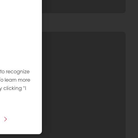
 to recognize
To learn more
y clicking "I