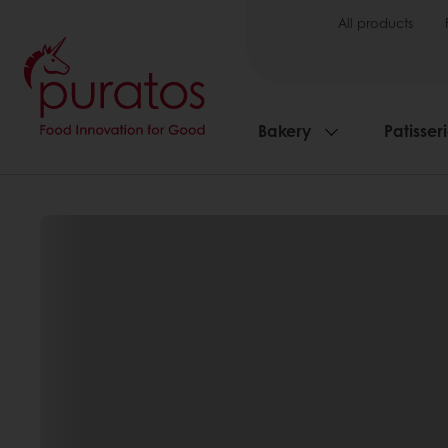
All products
Bakery
Patisser