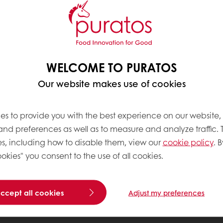
WELCOME TO PURATOS
Our website makes use of cookies
es to provide you with the best experience on our website,
 and preferences as well as to measure and analyze traffic. 
s, including how to disable them, view our
cookie policy
. B
okies" you consent to the use of all cookies.
accept all cookies
Adjust my preferences