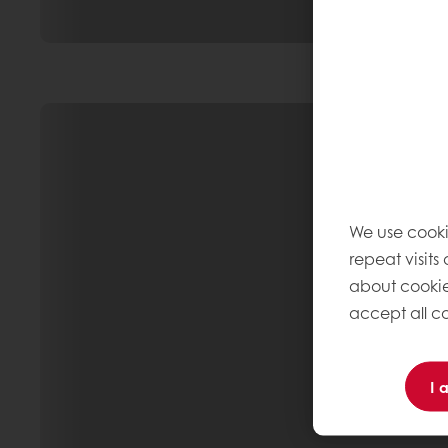
We use cooki
repeat visits
about cookie
accept all co
I 