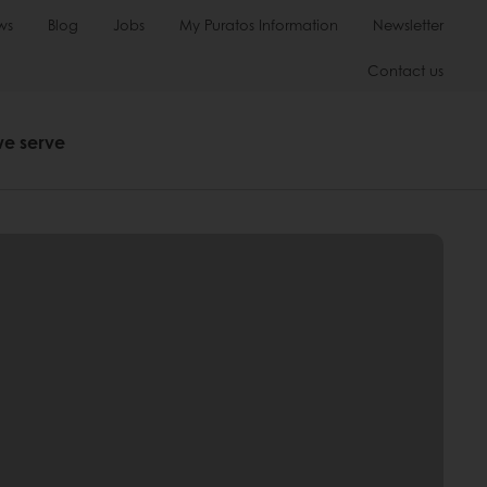
ws
Blog
Jobs
My Puratos Information
Newsletter
Contact us
we serve