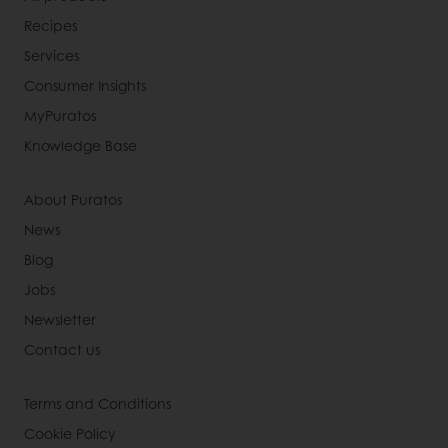
Recipes
Services
Consumer Insights
MyPuratos
Knowledge Base
About Puratos
News
Blog
Jobs
Newsletter
Contact us
Terms and Conditions
Cookie Policy