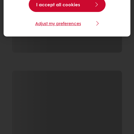
I accept all cookies
Adjust my preferences