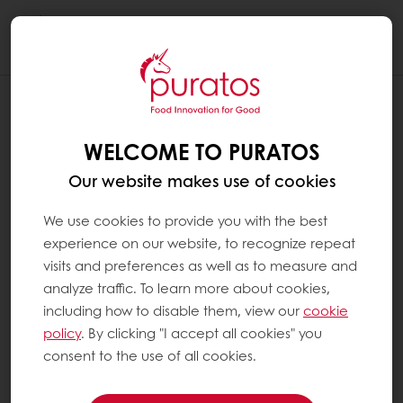
Togg
navi
WELCOME TO PURATOS
Our website makes use of cookies
We use cookies to provide you with the best
experience on our website, to recognize repeat
visits and preferences as well as to measure and
analyze traffic. To learn more about cookies,
including how to disable them, view our
cookie
policy
. By clicking "I accept all cookies" you
consent to the use of all cookies.