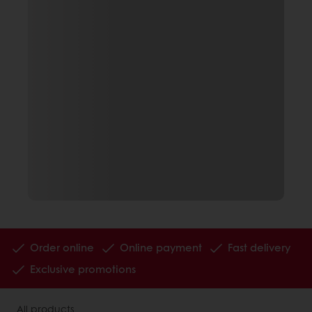
Order online
Online payment
Fast delivery
Exclusive promotions
All products