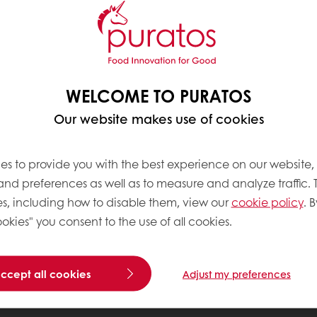
WELCOME TO PURATOS
Our website makes use of cookies
es to provide you with the best experience on our website,
 and preferences as well as to measure and analyze traffic. 
s, including how to disable them, view our
cookie policy
. B
okies" you consent to the use of all cookies.
accept all cookies
Adjust my preferences