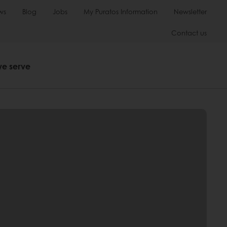
ws
Blog
Jobs
My Puratos Information
Newsletter
Contact us
we serve