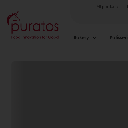
All products
Bakery
Patisser