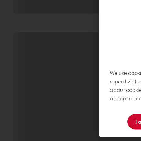
We use cooki
repeat visits
about cookie
accept all co
I 