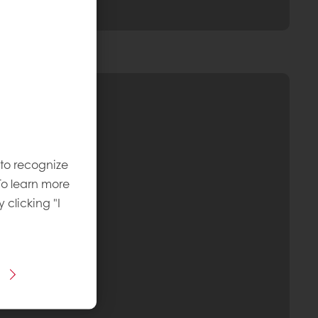
 to recognize
To learn more
y clicking "I