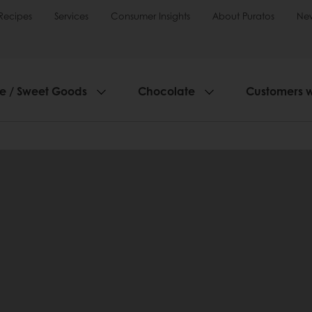
Recipes
Services
Consumer Insights
About Puratos
Ne
ie / Sweet Goods
Chocolate
Customers 