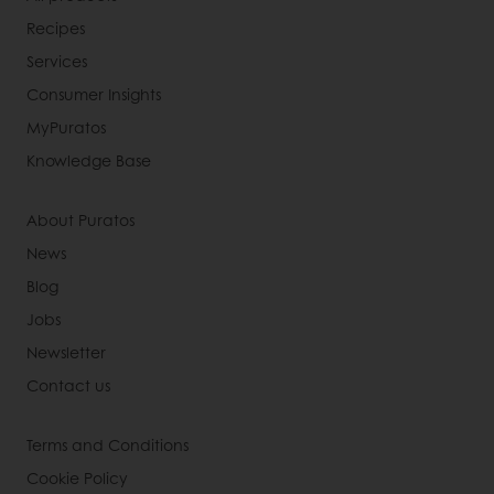
Recipes
Services
Consumer Insights
MyPuratos
Knowledge Base
About Puratos
News
Blog
Jobs
Newsletter
Contact us
Terms and Conditions
Cookie Policy