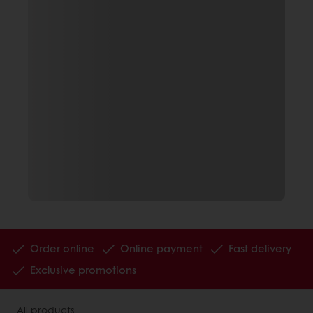
Order online
Online payment
Fast delivery
Exclusive promotions
All products