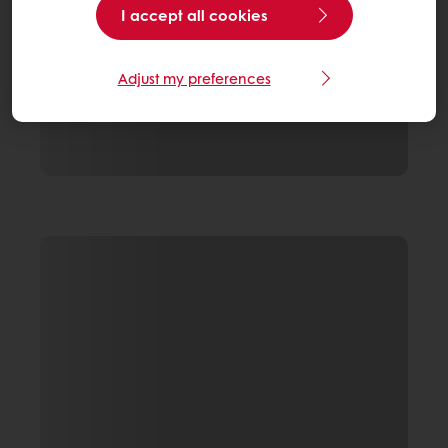
I accept all cookies
Adjust my preferences