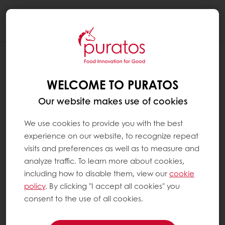
Togg
navi
WELCOME TO PURATOS
Our website makes use of cookies
We use cookies to provide you with the best
experience on our website, to recognize repeat
visits and preferences as well as to measure and
analyze traffic. To learn more about cookies,
including how to disable them, view our
cookie
policy
. By clicking "I accept all cookies" you
consent to the use of all cookies.