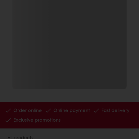
Order online
Online payment
Fast delivery
Exclusive promotions
All products