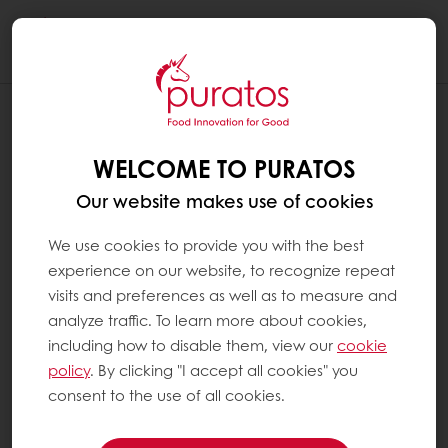
Togg
navi
WELCOME TO PURATOS
Our website makes use of cookies
We use cookies to provide you with the best
experience on our website, to recognize repeat
visits and preferences as well as to measure and
analyze traffic. To learn more about cookies,
including how to disable them, view our
cookie
policy
. By clicking "I accept all cookies" you
consent to the use of all cookies.