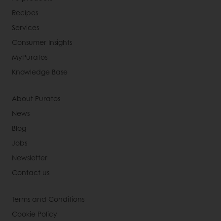
Recipes
Services
Consumer Insights
MyPuratos
Knowledge Base
About Puratos
News
Blog
Jobs
Newsletter
Contact us
Terms and Conditions
Cookie Policy