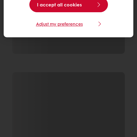
I accept all cookies
Adjust my preferences