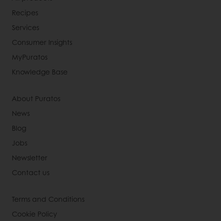
Recipes
Services
Consumer Insights
MyPuratos
Knowledge Base
About Puratos
News
Blog
Jobs
Newsletter
Contact us
Terms and Conditions
Cookie Policy