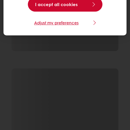
I accept all cookies
Adjust my preferences