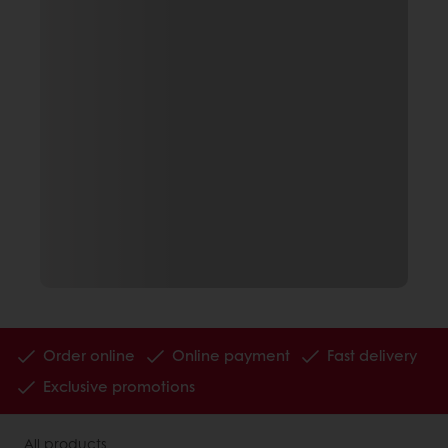
Order online
Online payment
Fast delivery
Exclusive promotions
All products