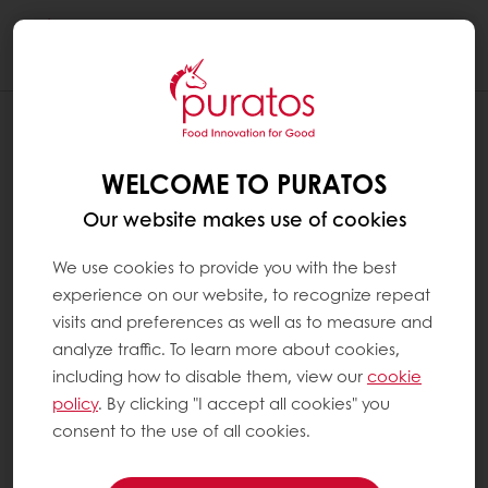
Togg
navi
WELCOME TO PURATOS
Our website makes use of cookies
We use cookies to provide you with the best
experience on our website, to recognize repeat
visits and preferences as well as to measure and
analyze traffic. To learn more about cookies,
including how to disable them, view our
cookie
policy
. By clicking "I accept all cookies" you
consent to the use of all cookies.