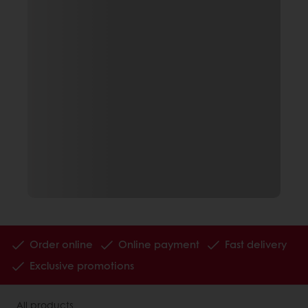
Order online
Online payment
Fast delivery
Exclusive promotions
All products