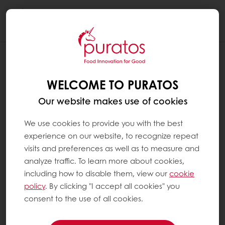
Togg
navi
WELCOME TO PURATOS
Our website makes use of cookies
We use cookies to provide you with the best
experience on our website, to recognize repeat
visits and preferences as well as to measure and
analyze traffic. To learn more about cookies,
including how to disable them, view our
cookie
policy
. By clicking "I accept all cookies" you
consent to the use of all cookies.