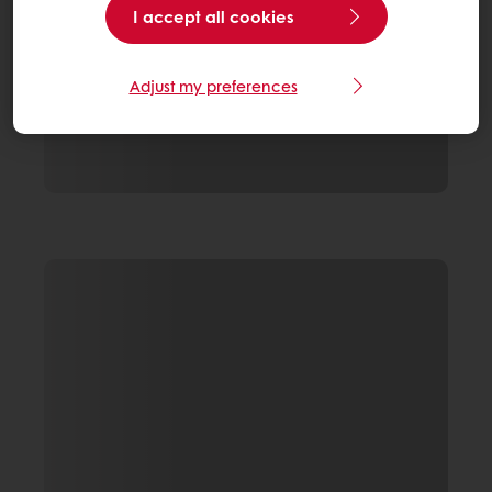
I accept all cookies
Adjust my preferences