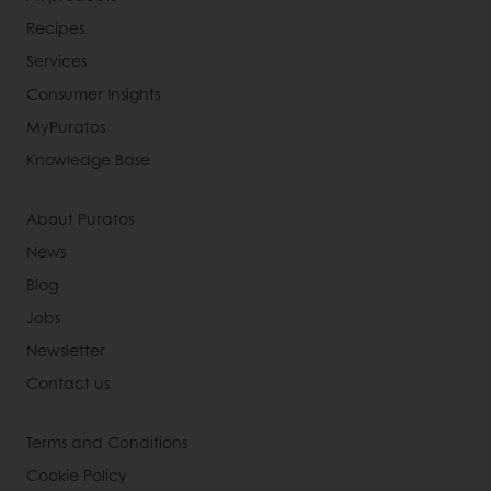
Recipes
Services
Consumer Insights
MyPuratos
Knowledge Base
About Puratos
News
Blog
Jobs
Newsletter
Contact us
Terms and Conditions
Cookie Policy