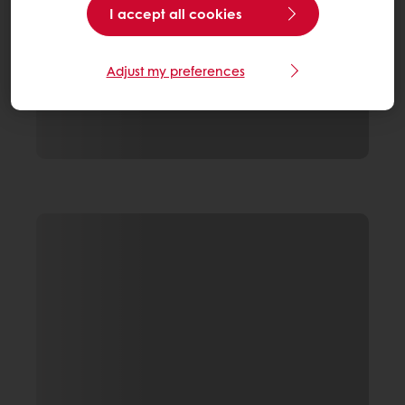
I accept all cookies
Adjust my preferences