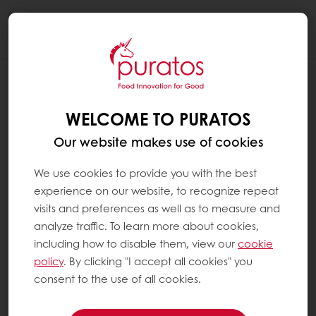
Togg
navi
WELCOME TO PURATOS
Our website makes use of cookies
We use cookies to provide you with the best
experience on our website, to recognize repeat
visits and preferences as well as to measure and
analyze traffic. To learn more about cookies,
including how to disable them, view our
cookie
policy
. By clicking "I accept all cookies" you
consent to the use of all cookies.