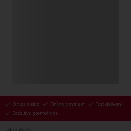
Order online
Online payment
Fast delivery
Exclusive promotions
All products