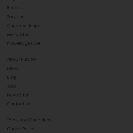
Recipes
Services
Consumer Insights
MyPuratos
Knowledge Base
About Puratos
News
Blog
Jobs
Newsletter
Contact us
Terms and Conditions
Cookie Policy