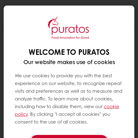
Togg
navi
WELCOME TO PURATOS
Our website makes use of cookies
We use cookies to provide you with the best
experience on our website, to recognize repeat
visits and preferences as well as to measure and
analyze traffic. To learn more about cookies,
including how to disable them, view our
cookie
policy
. By clicking "I accept all cookies" you
consent to the use of all cookies.