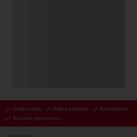
Order online
Online payment
Fast delivery
Exclusive promotions
All products