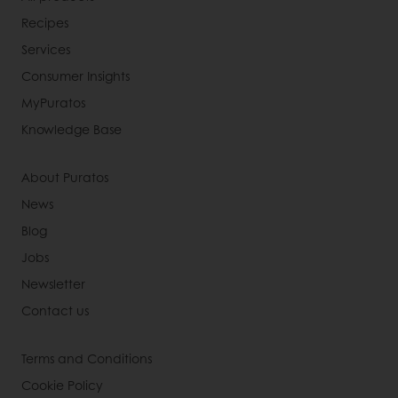
Recipes
Services
Consumer Insights
MyPuratos
Knowledge Base
About Puratos
News
Blog
Jobs
Newsletter
Contact us
Terms and Conditions
Cookie Policy