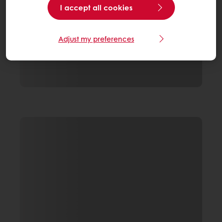
I accept all cookies
Adjust my preferences