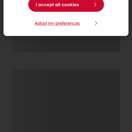
I accept all cookies
Adjust my preferences