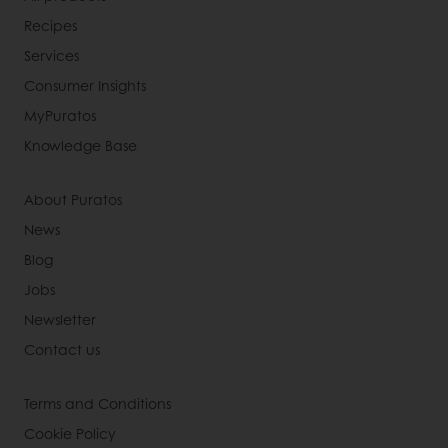
Recipes
Services
Consumer Insights
MyPuratos
Knowledge Base
About Puratos
News
Blog
Jobs
Newsletter
Contact us
Terms and Conditions
Cookie Policy