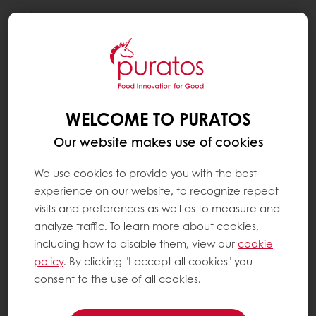
Togg
navi
WELCOME TO PURATOS
Our website makes use of cookies
We use cookies to provide you with the best
experience on our website, to recognize repeat
visits and preferences as well as to measure and
analyze traffic. To learn more about cookies,
including how to disable them, view our
cookie
policy
. By clicking "I accept all cookies" you
consent to the use of all cookies.