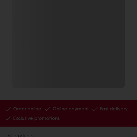
Order online
Online payment
Fast delivery
Exclusive promotions
All products