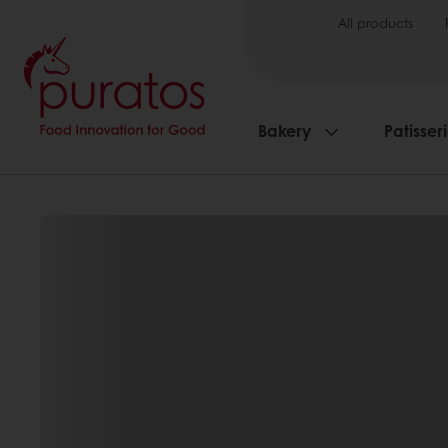
All products
Bakery
Patisser