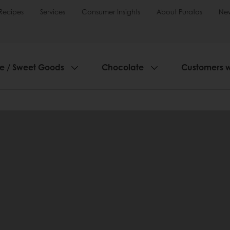
Recipes
Services
Consumer Insights
About Puratos
Ne
ie / Sweet Goods
Chocolate
Customers 