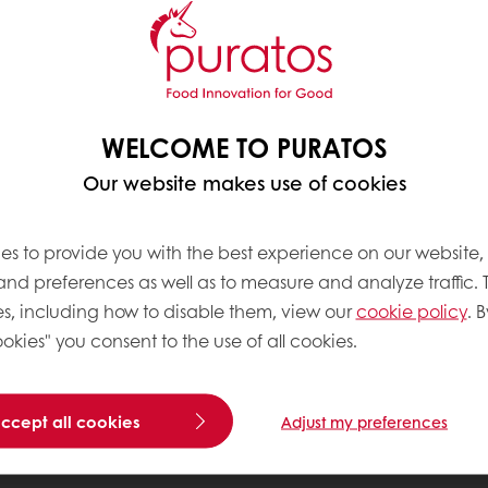
WELCOME TO PURATOS
Our website makes use of cookies
es to provide you with the best experience on our website,
 and preferences as well as to measure and analyze traffic. 
s, including how to disable them, view our
cookie policy
. B
okies" you consent to the use of all cookies.
accept all cookies
Adjust my preferences