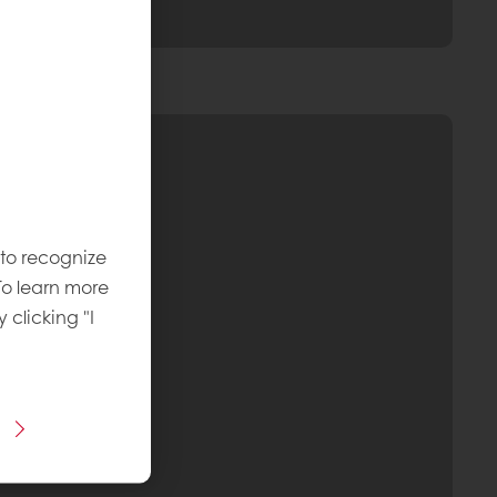
 to recognize
To learn more
y clicking "I