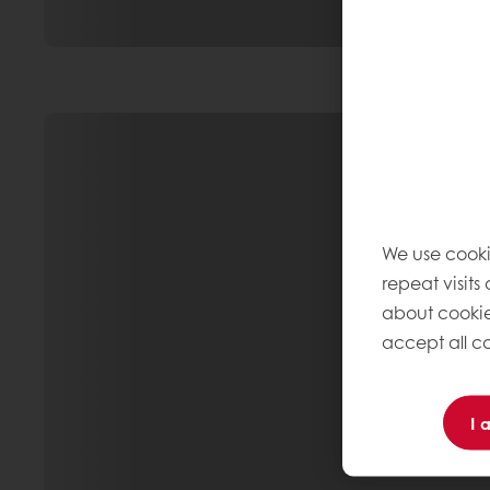
We use cooki
repeat visits
about cookie
accept all co
I 