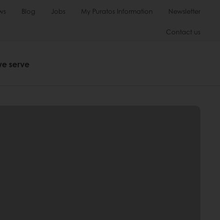
ws
Blog
Jobs
My Puratos Information
Newsletter
Contact us
we serve