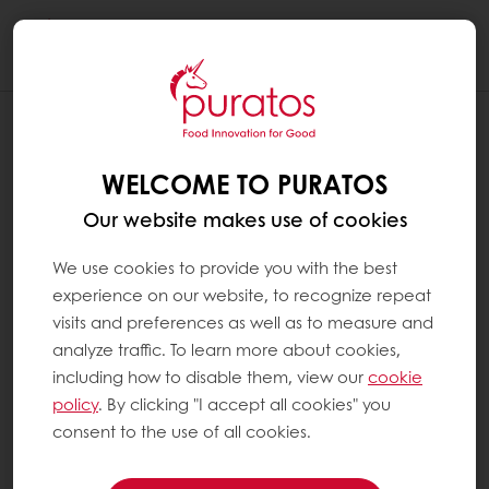
Togg
navi
WELCOME TO PURATOS
Our website makes use of cookies
We use cookies to provide you with the best
experience on our website, to recognize repeat
visits and preferences as well as to measure and
analyze traffic. To learn more about cookies,
including how to disable them, view our
cookie
policy
. By clicking "I accept all cookies" you
consent to the use of all cookies.