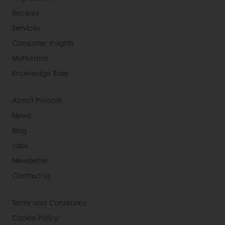
Recipes
Services
Consumer Insights
MyPuratos
Knowledge Base
About Puratos
News
Blog
Jobs
Newsletter
Contact us
Terms and Conditions
Cookie Policy