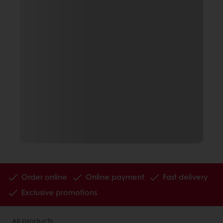
Order online
Online payment
Fast delivery
Exclusive promotions
All products