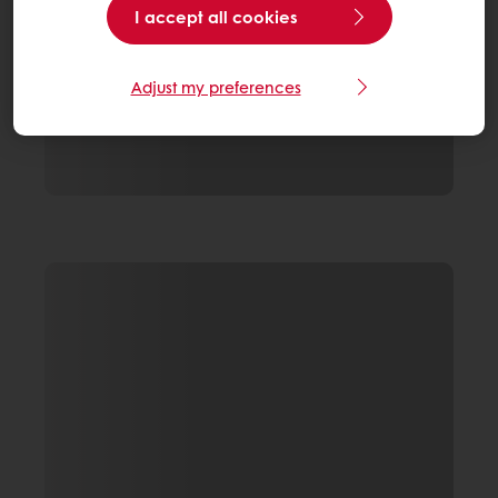
I accept all cookies
Adjust my preferences