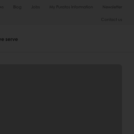
ws
Blog
Jobs
My Puratos Information
Newsletter
Contact us
we serve