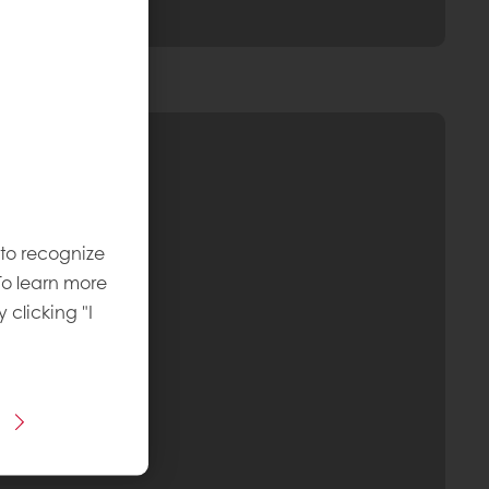
 to recognize
To learn more
y clicking "I