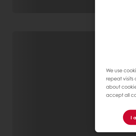
We use cooki
repeat visits
about cookie
accept all co
I 