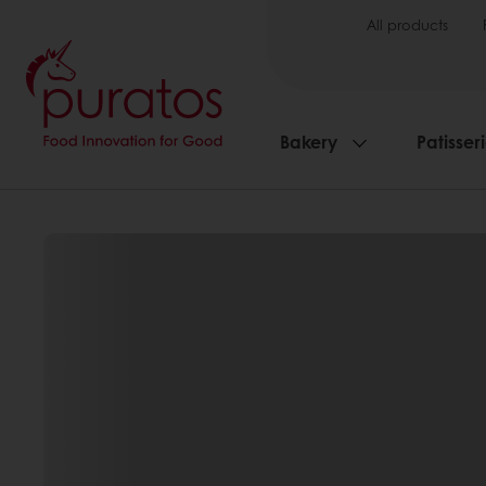
All products
Bakery
Patisser