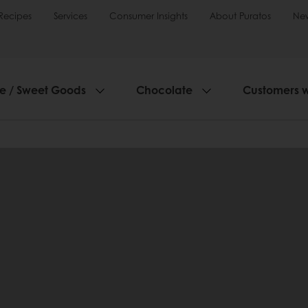
Recipes
Services
Consumer Insights
About Puratos
Ne
ie / Sweet Goods
Chocolate
Customers 