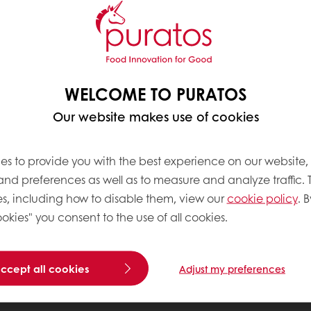
WELCOME TO PURATOS
Our website makes use of cookies
es to provide you with the best experience on our website,
 and preferences as well as to measure and analyze traffic. 
s, including how to disable them, view our
cookie policy
. B
okies" you consent to the use of all cookies.
accept all cookies
Adjust my preferences