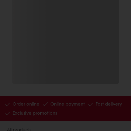
Order online
Online payment
Fast delivery
Exclusive promotions
All products