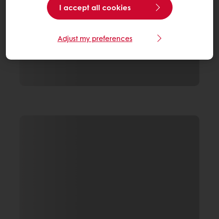
I accept all cookies
Adjust my preferences