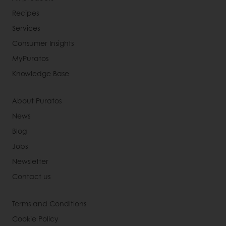
Recipes
Services
Consumer Insights
MyPuratos
Knowledge Base
About Puratos
News
Blog
Jobs
Newsletter
Contact us
Terms and Conditions
Cookie Policy