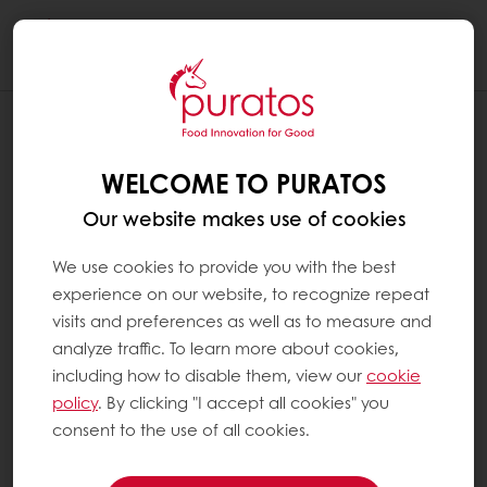
Togg
navi
WELCOME TO PURATOS
Our website makes use of cookies
We use cookies to provide you with the best
experience on our website, to recognize repeat
visits and preferences as well as to measure and
analyze traffic. To learn more about cookies,
including how to disable them, view our
cookie
policy
. By clicking "I accept all cookies" you
consent to the use of all cookies.