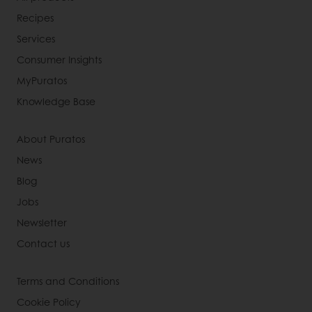
Recipes
Services
Consumer Insights
MyPuratos
Knowledge Base
About Puratos
News
Blog
Jobs
Newsletter
Contact us
Terms and Conditions
Cookie Policy