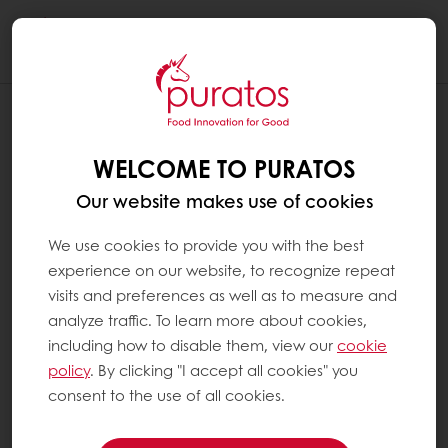
Togg
navi
WELCOME TO PURATOS
Our website makes use of cookies
We use cookies to provide you with the best
experience on our website, to recognize repeat
visits and preferences as well as to measure and
analyze traffic. To learn more about cookies,
including how to disable them, view our
cookie
policy
. By clicking "I accept all cookies" you
consent to the use of all cookies.