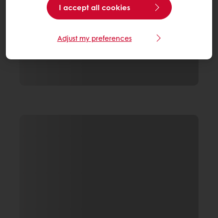
I accept all cookies
Adjust my preferences