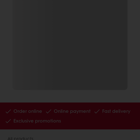
Order online
Online payment
Fast delivery
Exclusive promotions
All products