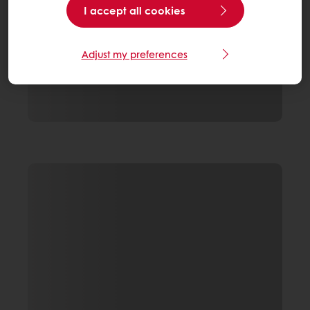
I accept all cookies
Adjust my preferences