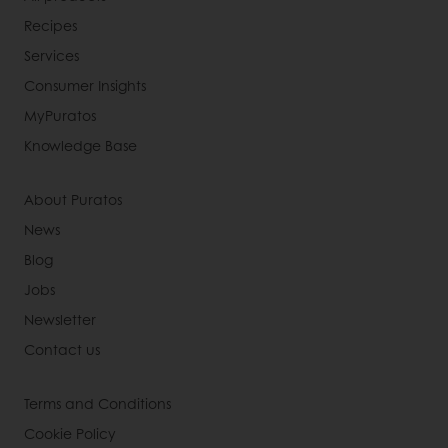
Recipes
Services
Consumer Insights
MyPuratos
Knowledge Base
About Puratos
News
Blog
Jobs
Newsletter
Contact us
Terms and Conditions
Cookie Policy