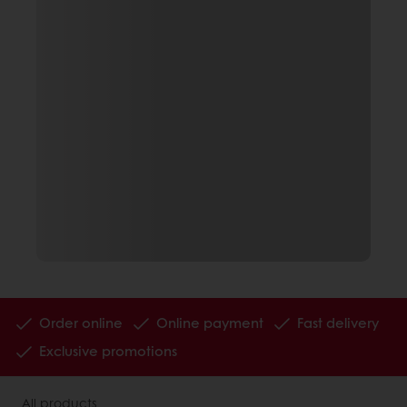
Order online
Online payment
Fast delivery
Exclusive promotions
All products