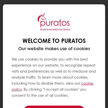
Togg
navi
WELCOME TO PURATOS
Our website makes use of cookies
We use cookies to provide you with the best
experience on our website, to recognize repeat
visits and preferences as well as to measure and
analyze traffic. To learn more about cookies,
including how to disable them, view our
cookie
policy
. By clicking "I accept all cookies" you
consent to the use of all cookies.