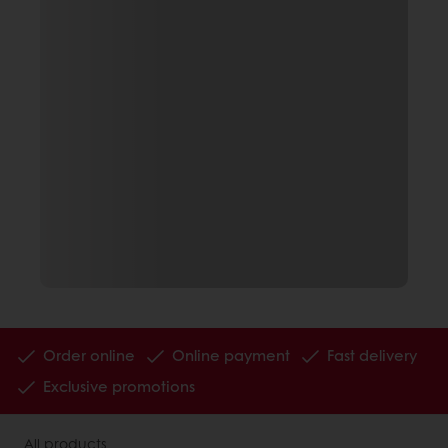
Order online
Online payment
Fast delivery
Exclusive promotions
All products