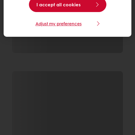
I accept all cookies
Adjust my preferences