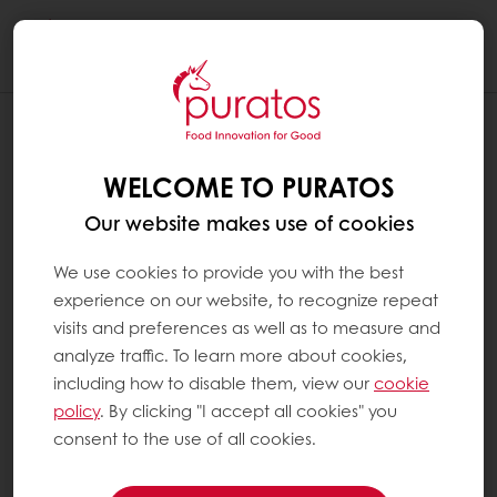
Togg
navi
WELCOME TO PURATOS
Our website makes use of cookies
We use cookies to provide you with the best
experience on our website, to recognize repeat
visits and preferences as well as to measure and
analyze traffic. To learn more about cookies,
including how to disable them, view our
cookie
policy
. By clicking "I accept all cookies" you
consent to the use of all cookies.