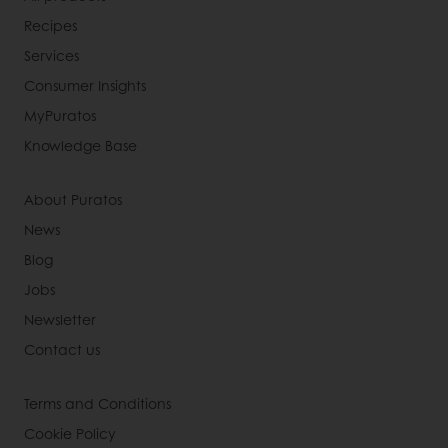
Recipes
Services
Consumer Insights
MyPuratos
Knowledge Base
About Puratos
News
Blog
Jobs
Newsletter
Contact us
Terms and Conditions
Cookie Policy