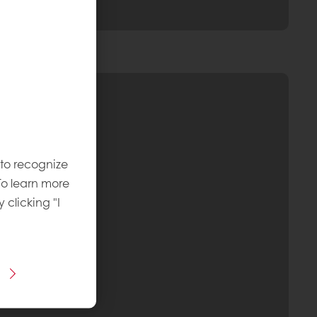
 to recognize
To learn more
y clicking "I