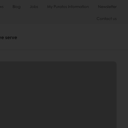
ws
Blog
Jobs
My Puratos Information
Newsletter
Contact us
we serve