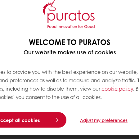
WELCOME TO PURATOS
Our website makes use of cookies
es to provide you with the best experience on our website,
 and preferences as well as to measure and analyze traffic. 
s, including how to disable them, view our
cookie policy
. B
okies" you consent to the use of all cookies.
accept all cookies
Adjust my preferences