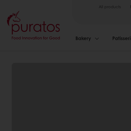
All products
Bakery
Patisser