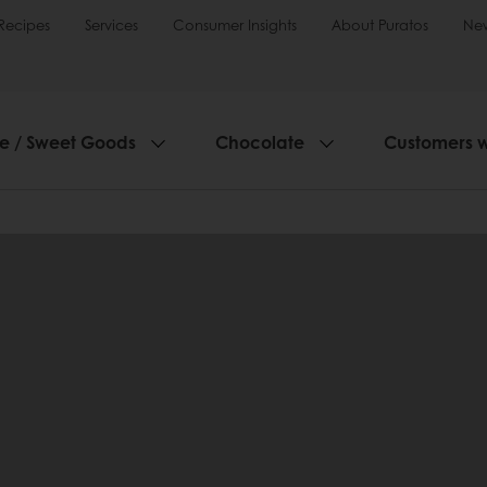
Recipes
Services
Consumer Insights
About Puratos
Ne
ie / Sweet Goods
Chocolate
Customers 