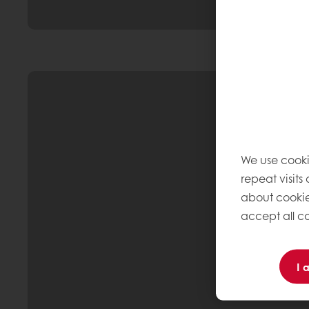
We use cooki
repeat visits
about cookie
accept all co
I 