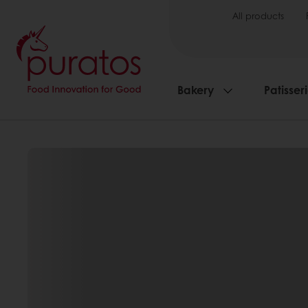
All products
Bakery
Patisser