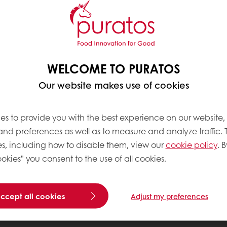
WELCOME TO PURATOS
Our website makes use of cookies
es to provide you with the best experience on our website,
 and preferences as well as to measure and analyze traffic. 
s, including how to disable them, view our
cookie policy
. B
okies" you consent to the use of all cookies.
accept all cookies
Adjust my preferences