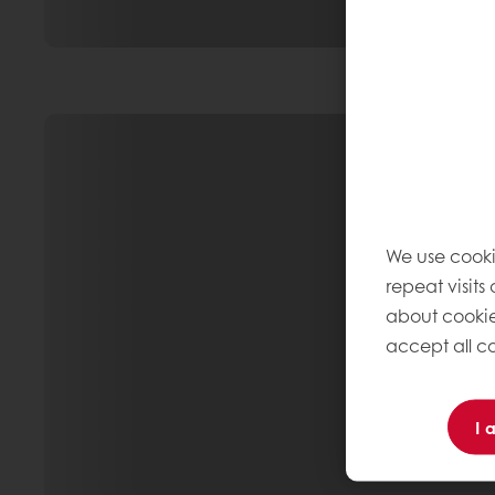
We use cooki
repeat visits
about cookie
accept all co
I 