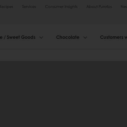
Recipes
Services
Consumer Insights
About Puratos
Ne
ie / Sweet Goods
Chocolate
Customers 