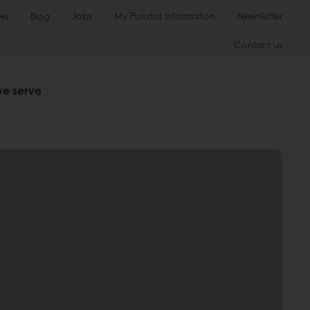
ws
Blog
Jobs
My Puratos Information
Newsletter
Contact us
we serve