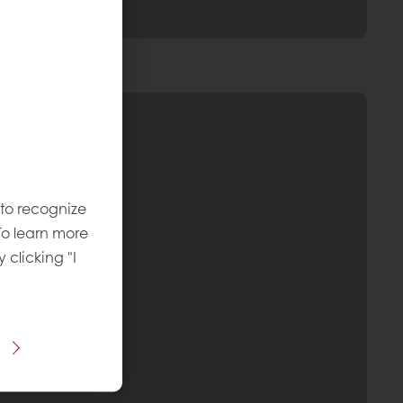
 to recognize
To learn more
y clicking "I