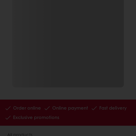
Order online
Online payment
Fast delivery
Exclusive promotions
All products