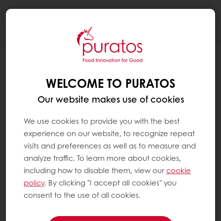
Togg
navi
WELCOME TO PURATOS
Our website makes use of cookies
We use cookies to provide you with the best
experience on our website, to recognize repeat
visits and preferences as well as to measure and
analyze traffic. To learn more about cookies,
including how to disable them, view our
cookie
policy
. By clicking "I accept all cookies" you
consent to the use of all cookies.