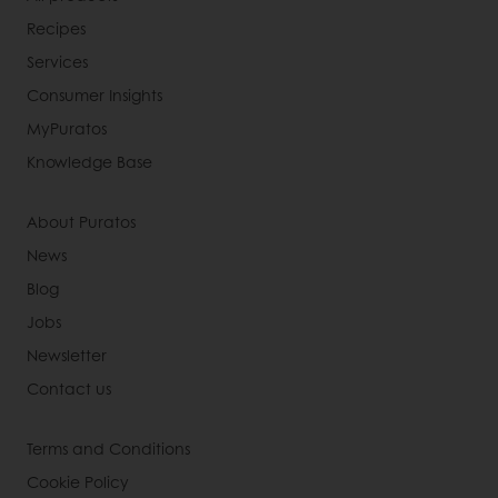
Recipes
Services
Consumer Insights
MyPuratos
Knowledge Base
About Puratos
News
Blog
Jobs
Newsletter
Contact us
Terms and Conditions
Cookie Policy