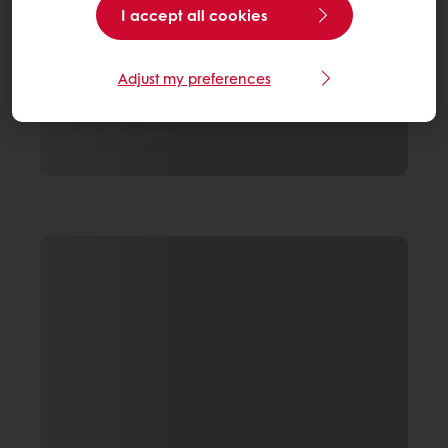
I accept all cookies
Adjust my preferences