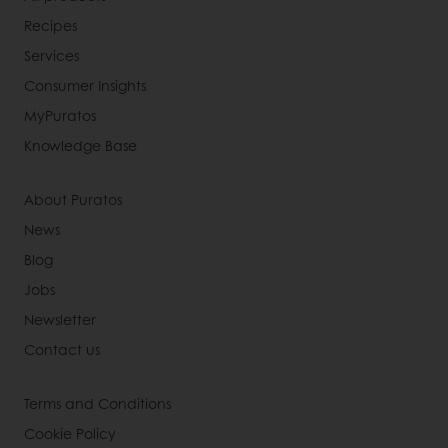
Recipes
Services
Consumer Insights
MyPuratos
Knowledge Base
About Puratos
News
Blog
Jobs
Newsletter
Contact us
Terms and Conditions
Cookie Policy