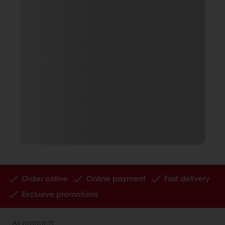
Order online
Online payment
Fast delivery
Exclusive promotions
All products