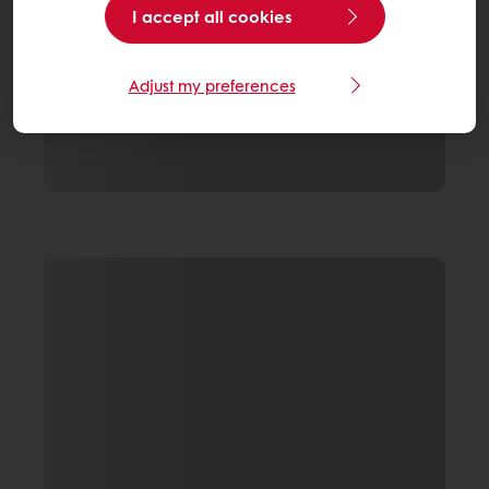
I accept all cookies
Adjust my preferences