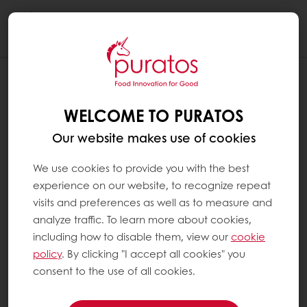
Togg
navi
WELCOME TO PURATOS
Our website makes use of cookies
We use cookies to provide you with the best
experience on our website, to recognize repeat
visits and preferences as well as to measure and
analyze traffic. To learn more about cookies,
including how to disable them, view our
cookie
policy
. By clicking "I accept all cookies" you
consent to the use of all cookies.