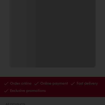
Order online
Online payment
Fast delivery
Exclusive promotions
All products