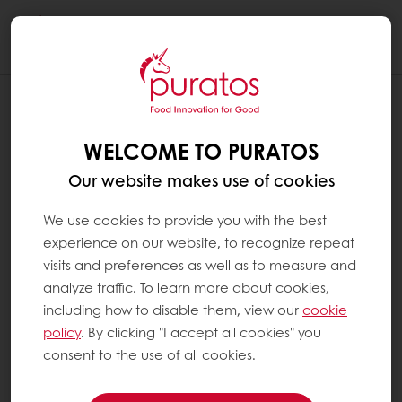
Togg
navi
WELCOME TO PURATOS
Our website makes use of cookies
We use cookies to provide you with the best
experience on our website, to recognize repeat
visits and preferences as well as to measure and
analyze traffic. To learn more about cookies,
including how to disable them, view our
cookie
policy
. By clicking "I accept all cookies" you
consent to the use of all cookies.