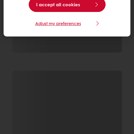
I accept all cookies
Adjust my preferences