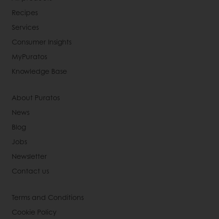
Recipes
Services
Consumer Insights
MyPuratos
Knowledge Base
About Puratos
News
Blog
Jobs
Newsletter
Contact us
Terms and Conditions
Cookie Policy