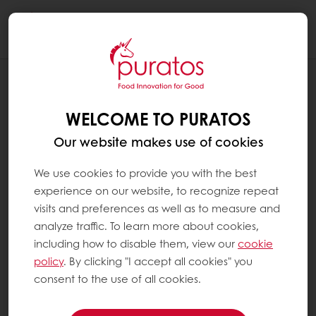
Togg
navi
WELCOME TO PURATOS
Our website makes use of cookies
We use cookies to provide you with the best
experience on our website, to recognize repeat
visits and preferences as well as to measure and
analyze traffic. To learn more about cookies,
including how to disable them, view our
cookie
policy
. By clicking "I accept all cookies" you
consent to the use of all cookies.