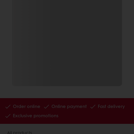
Order online
Online payment
Fast delivery
Exclusive promotions
All products