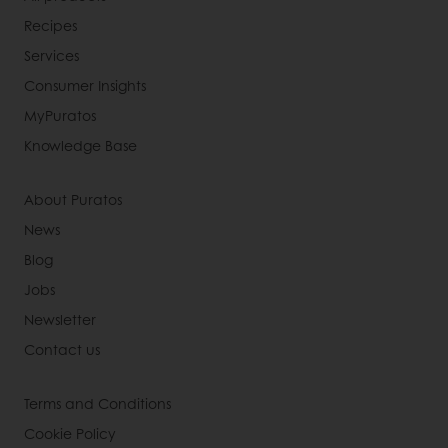
Recipes
Services
Consumer Insights
MyPuratos
Knowledge Base
About Puratos
News
Blog
Jobs
Newsletter
Contact us
Terms and Conditions
Cookie Policy