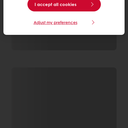
I accept all cookies
Adjust my preferences