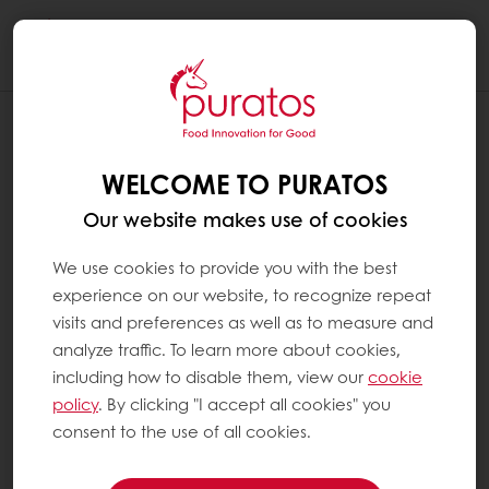
Togg
navi
WELCOME TO PURATOS
Our website makes use of cookies
We use cookies to provide you with the best
experience on our website, to recognize repeat
visits and preferences as well as to measure and
analyze traffic. To learn more about cookies,
including how to disable them, view our
cookie
policy
. By clicking "I accept all cookies" you
consent to the use of all cookies.