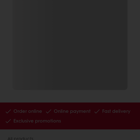
Order online
Online payment
Fast delivery
Exclusive promotions
All products