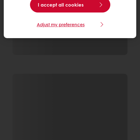
I accept all cookies
Adjust my preferences