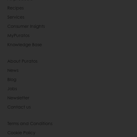
Recipes
Services
Consumer Insights
MyPuratos
Knowledge Base
About Puratos
News
Blog
Jobs
Newsletter
Contact us
Terms and Conditions
Cookie Policy