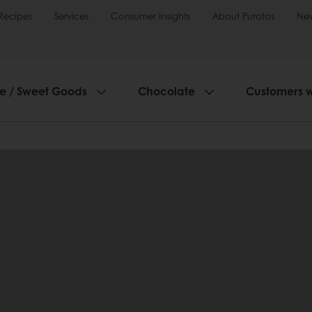
Recipes
Services
Consumer Insights
About Puratos
Ne
ie / Sweet Goods
Chocolate
Customers 