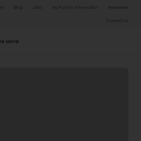
ws
Blog
Jobs
My Puratos Information
Newsletter
Contact us
we serve