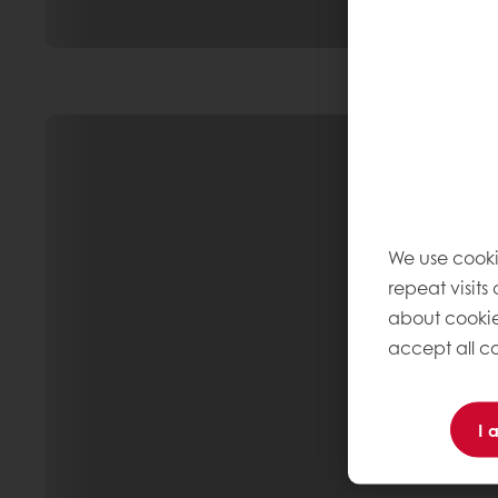
We use cooki
repeat visits
about cookie
accept all co
I 