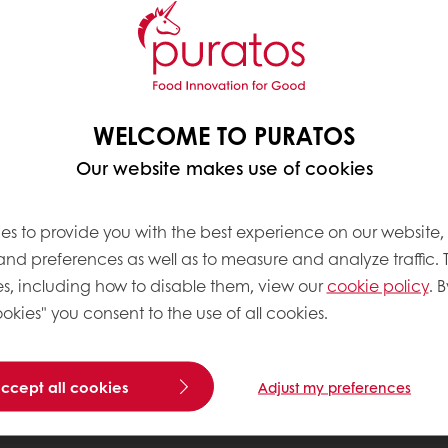
WELCOME TO PURATOS
Our website makes use of cookies
es to provide you with the best experience on our website,
 and preferences as well as to measure and analyze traffic. 
s, including how to disable them, view our
cookie policy
. B
okies" you consent to the use of all cookies.
accept all cookies
Adjust my preferences