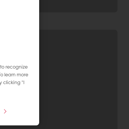
 to recognize
To learn more
y clicking "I