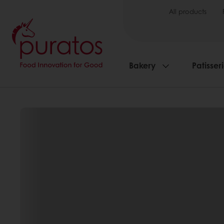
All products
Bakery
Patisser