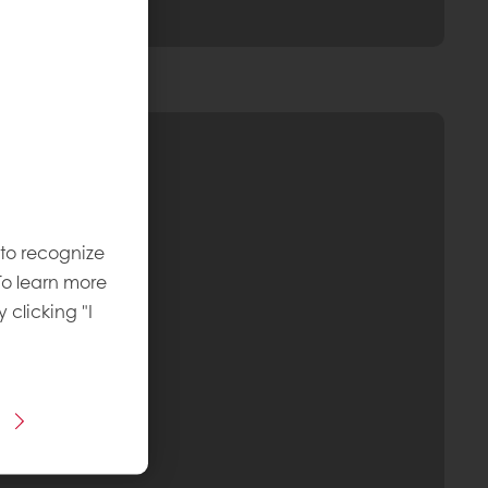
 to recognize
To learn more
y clicking "I