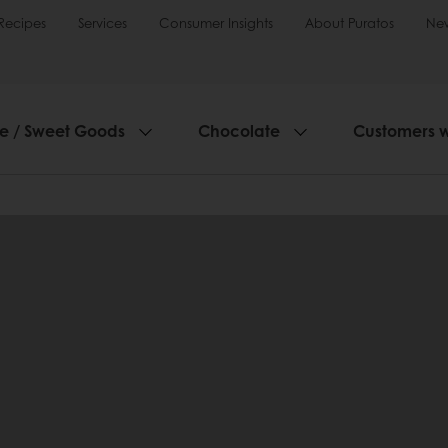
Recipes
Services
Consumer Insights
About Puratos
Ne
ie / Sweet Goods
Chocolate
Customers 