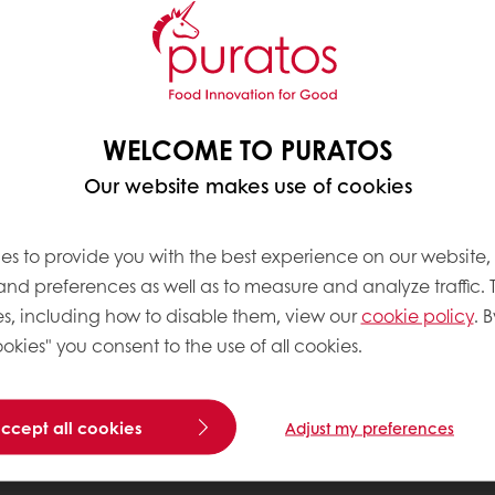
WELCOME TO PURATOS
Our website makes use of cookies
es to provide you with the best experience on our website,
 and preferences as well as to measure and analyze traffic. 
s, including how to disable them, view our
cookie policy
. B
okies" you consent to the use of all cookies.
accept all cookies
Adjust my preferences