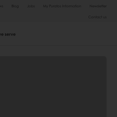
ws
Blog
Jobs
My Puratos Information
Newsletter
Contact us
we serve