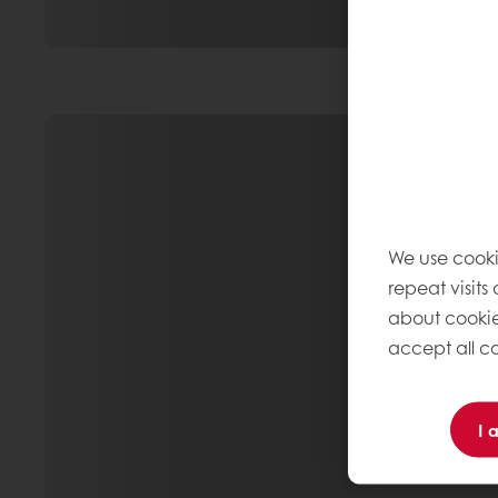
We use cooki
repeat visits
about cookie
accept all co
I 