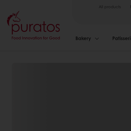
All products
Bakery
Patisser