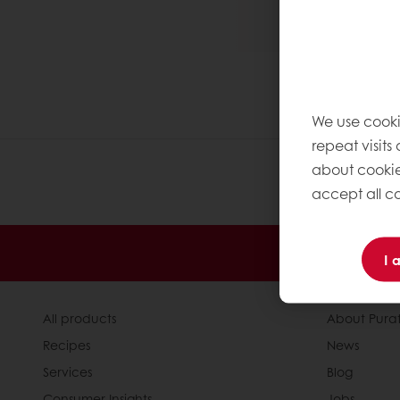
We use cooki
repeat visits
about cookie
accept all co
Order o
I 
All products
About Pura
Recipes
News
Services
Blog
Consumer Insights
Jobs