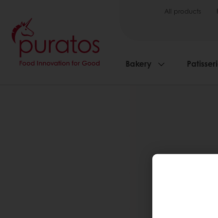
All products
Bakery
Patisser