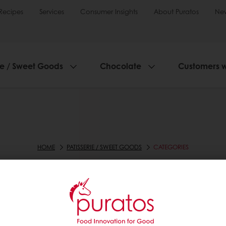
Recipes
Services
Consumer Insights
About Puratos
Ne
ie / Sweet Goods
Chocolate
Customers 
HOME
PATISSERIE / SWEET GOODS
CATEGORIES
CATEGORIES