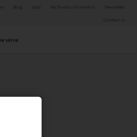
ws
Blog
Jobs
My Puratos Information
Newsletter
Contact us
we serve