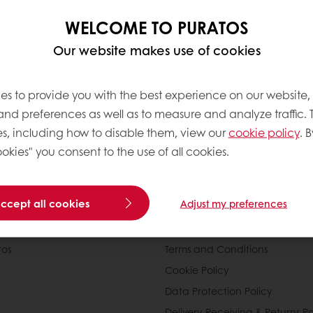
WELCOME TO PURATOS
Our website makes use of cookies
es to provide you with the best experience on our website,
 and preferences as well as to measure and analyze traffic. 
s, including how to disable them, view our
cookie policy
. B
okies" you consent to the use of all cookies.
nline
Online payment
Fast delivery
Exclusive
accept all cookies
Adjust my preferences
tos
Terms and Conditions
Cookie Policy
Data Protection Policy
Delivery Receiving & Returns Po