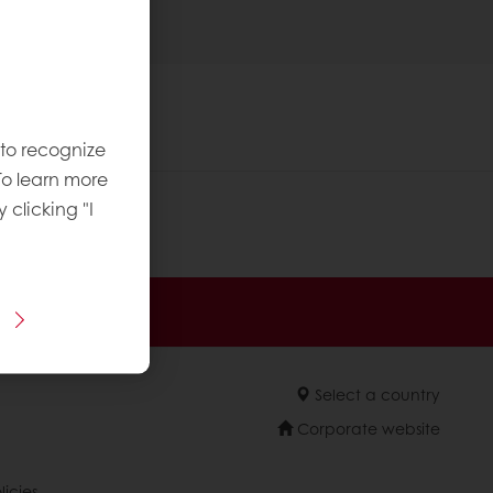
 to recognize
To learn more
y clicking "I
 promotions
Select a country
Corporate website
licies