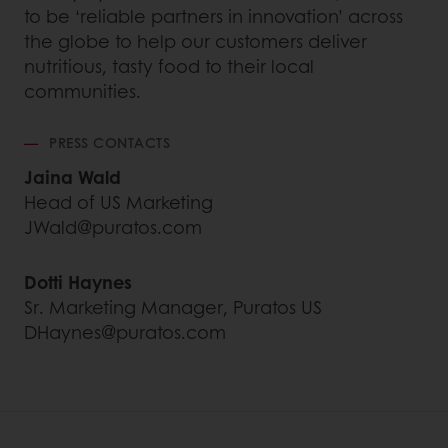
to be ‘reliable partners in innovation’ across
the globe to help our customers deliver
nutritious, tasty food to their local
communities.
PRESS CONTACTS
Jaina Wald
Head of US Marketing
JWald@puratos.com
Dotti Haynes
Sr. Marketing Manager, Puratos US
DHaynes@puratos.com