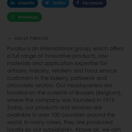
Linkedin
Twitter
Facebook
WhatsApp
ABOUT PURATOS
Puratos is an international group, which offers
a full range of innovative products, raw
materials and application expertise for
artisans, industry, retailers and food service
customers in the bakery, patisserie and
chocolate sectors. Our headquarters are
located on the outskirts of Brussels (Belgium),
where the company was founded in 1919.
Today, our products and services are
available in over 100 countries around the
world. In many cases, they are produced
locally by our subsidiaries. Above all, we aim