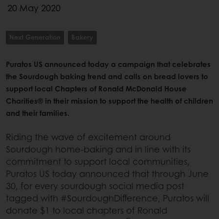
20 May 2020
Next Generation
Bakery
Puratos US announced today a campaign that celebrates
the Sourdough baking trend and calls on bread lovers to
support local Chapters of Ronald McDonald House
Charities® in their mission to support the health of children
and their families.
Riding the wave of excitement around
Sourdough home-baking and in line with its
commitment to support local communities,
Puratos US today announced that through June
30, for every sourdough social media post
tagged with #SourdoughDifference, Puratos will
donate $1 to local chapters of Ronald