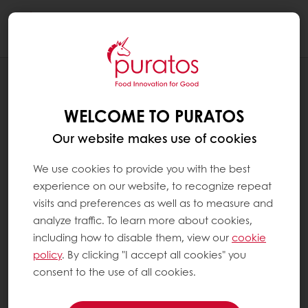
Togg
navi
NEWS
PURATOS USA CALLS ON BAKERS TO
WELCOME TO PURATOS
MAKE A #SOURDOUGHDIFFERENCE
Our website makes use of cookies
We use cookies to provide you with the best
experience on our website, to recognize repeat
visits and preferences as well as to measure and
analyze traffic. To learn more about cookies,
including how to disable them, view our
cookie
policy
. By clicking "I accept all cookies" you
consent to the use of all cookies.