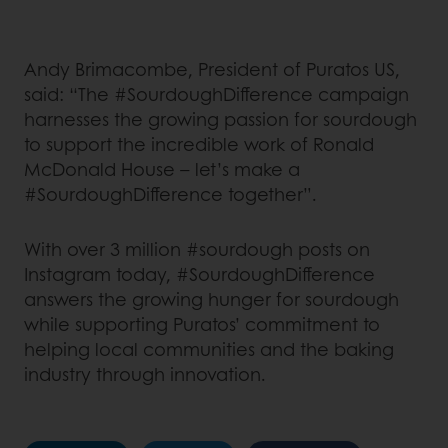
Andy Brimacombe, President of Puratos US,
said: “The #SourdoughDifference campaign
harnesses the growing passion for sourdough
to support the incredible work of Ronald
McDonald House – let’s make a
#SourdoughDifference together”.
With over 3 million #sourdough posts on
Instagram today, #SourdoughDifference
answers the growing hunger for sourdough
while supporting Puratos’ commitment to
helping local communities and the baking
industry through innovation.