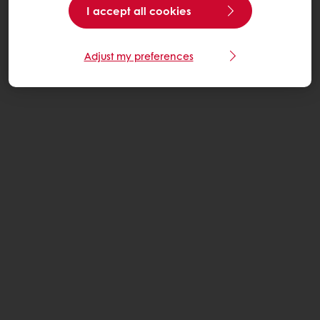
I accept all cookies
Adjust my preferences