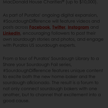
®
MacDonald House Charities
(up to $10,000).
As part of Puratos’ ongoing digital expansion,
#SourdoughDifference will feature videos and
posts across
Facebook
,
Twitter
,
Instagram
and
LinkedIn
, encouraging followers to post their
own sourdough stories and photos, and engage
with Puratos US sourdough experts.
From a tour of Puratos’ Sourdough Library to a
Share your Sourdough Fail series,
#SourdoughDifference features unique content
to excite both the new home-baker and the
sourdough aficionado. The result is a forum to
not only connect sourdough bakers with one
another, but to channel that excitement into a
good cause.