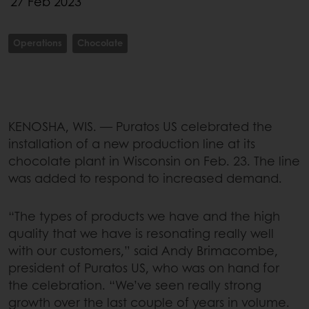
27 Feb 2023
Operations
Chocolate
KENOSHA, WIS. — Puratos US celebrated the
installation of a new production line at its
chocolate plant in Wisconsin on Feb. 23. The line
was added to respond to increased demand.
“The types of products we have and the high
quality that we have is resonating really well
with our customers,” said Andy Brimacombe,
president of Puratos US, who was on hand for
the celebration. “We’ve seen really strong
growth over the last couple of years in volume.