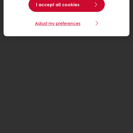
I accept all cookies
Adjust my preferences