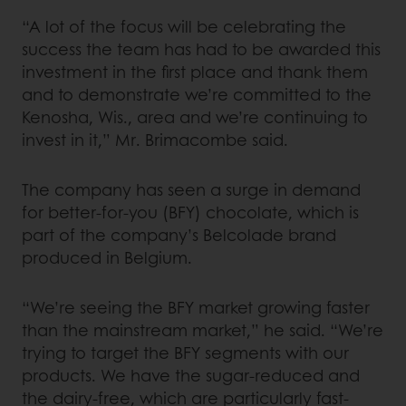
“A lot of the focus will be celebrating the
success the team has had to be awarded this
investment in the first place and thank them
and to demonstrate we’re committed to the
Kenosha, Wis., area and we’re continuing to
invest in it,” Mr. Brimacombe said.
The company has seen a surge in demand
for better-for-you (BFY) chocolate, which is
part of the company’s Belcolade brand
produced in Belgium.
“We’re seeing the BFY market growing faster
than the mainstream market,” he said. “We’re
trying to target the BFY segments with our
products. We have the sugar-reduced and
the dairy-free, which are particularly fast-