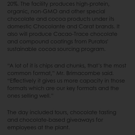
20%. The facility produces high-protein,
organic, non-GMO and other special
chocolate and cocoa products under its
domestic Chocolante and Carat brands. It
also will produce Cacao-Trace chocolate
and compound coatings from Puratos’
sustainable cocoa sourcing program.
“A lot of it is chips and chunks, that’s the most
common format,” Mr. Brimacombe said.
“Effectively it gives us more capacity in those
formats which are our key formats and the
ones selling well.”
The day included tours, chocolate tasting
and chocolate-based giveaways for
employees at the plant.