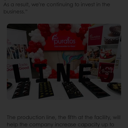
As a result, we’re continuing to invest in the
business.”
The production line, the fifth at the facility, will
help the company increase capacity up to