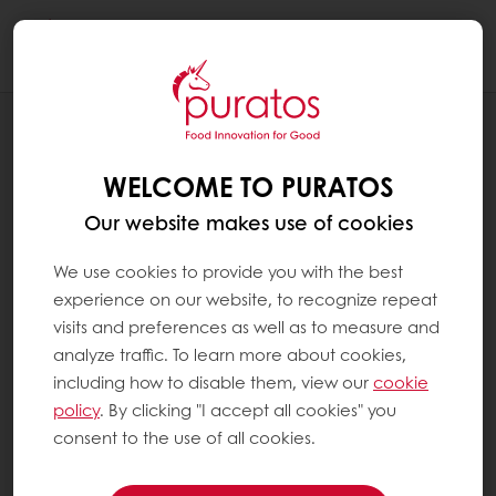
Togg
navi
NEWS
PURATOS US ADDS LINE TO WISCONSIN
WELCOME TO PURATOS
CHOCOLATE PLANT
Our website makes use of cookies
We use cookies to provide you with the best
experience on our website, to recognize repeat
visits and preferences as well as to measure and
analyze traffic. To learn more about cookies,
including how to disable them, view our
cookie
policy
. By clicking "I accept all cookies" you
consent to the use of all cookies.