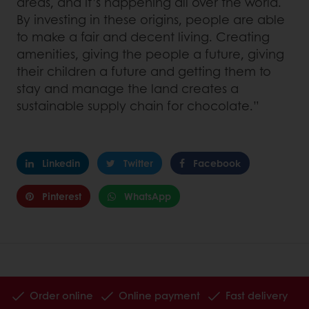
areas, and it’s happening all over the world.
By investing in these origins, people are able
to make a fair and decent living. Creating
amenities, giving the people a future, giving
their children a future and getting them to
stay and manage the land creates a
sustainable supply chain for chocolate.”
Linkedin
Twitter
Facebook
Pinterest
WhatsApp
Order online
Online payment
Fast delivery