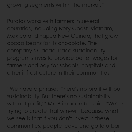
growing segments within the market.”
Puratos works with farmers in several
countries, including Ivory Coast, Vietnam,
Mexico and Papua New Guinea, that grow
cocoa beans for its chocolate. The
company’s Cacao-Trace sustainability
program strives to provide better wages for
farmers and pay for schools, hospitals and
other infrastructure in their communities.
“We have a phrase: ‘There’s no profit without
sustainability. But there’s no sustainability
without profit,’” Mr. Brimacombe said. “We’re
trying to create that win-win because what
we see is that if you don’t invest in these
communities, people leave and go to urban