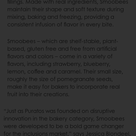
fillings. Made with real ingredients, Smoobees
maintain their shape and soft texture during
mixing, baking and freezing, providing a
consistent infusion of flavor in every bite.
Smoobees – which are shelf-stable, plant-
based, gluten free and free from artificial
flavors and colors – come in a variety of
flavors, including strawberry, blueberry,
lemon, coffee and caramel. Their small size,
roughly the size of pomegranate seeds,
make it easy for bakers to incorporate real
fruit into their creations.
“Just as Puratos was founded on disruptive
innovation in the bakery category, Smoobees
were developed to be a bold game changer
for the inclusions market,” says Jessica Blondeel,