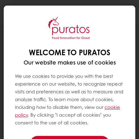
Togg
navi
NEWS
PURATOS INTRODUCES BAKEABLE BOBA
WELCOME TO PURATOS
Our website makes use of cookies
We use cookies to provide you with the best
experience on our website, to recognize repeat
visits and preferences as well as to measure and
analyze traffic. To learn more about cookies,
including how to disable them, view our
cookie
policy
. By clicking "I accept all cookies" you
consent to the use of all cookies.