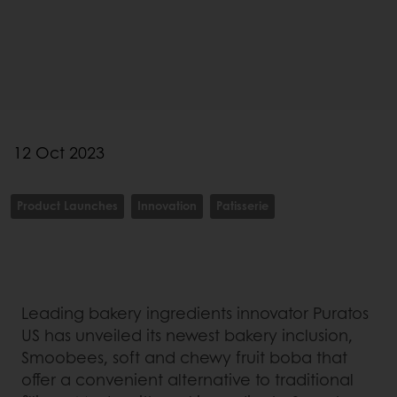
12 Oct 2023
Product Launches
Innovation
Patisserie
Leading bakery ingredients innovator Puratos
US has unveiled its newest bakery inclusion,
Smoobees, soft and chewy fruit boba that
offer a convenient alternative to traditional