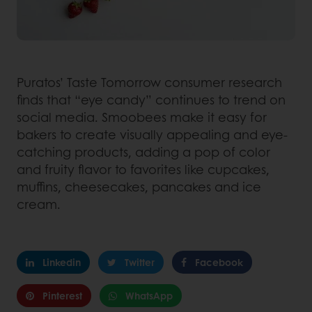
Puratos’ Taste Tomorrow consumer research
finds that “eye candy” continues to trend on
social media. Smoobees make it easy for
bakers to create visually appealing and eye-
catching products, adding a pop of color
and fruity flavor to favorites like cupcakes,
muffins, cheesecakes, pancakes and ice
cream.
Linkedin
Twitter
Facebook
Pinterest
WhatsApp