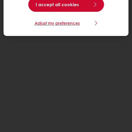
I accept all cookies
Adjust my preferences