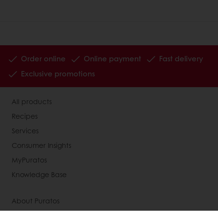
Order online
Online payment
Fast delivery
Exclusive promotions
All products
Recipes
Services
Consumer Insights
MyPuratos
Knowledge Base
About Puratos
News