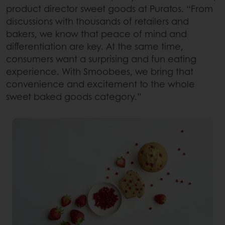
product director sweet goods at Puratos. “From
discussions with thousands of retailers and
bakers, we know that peace of mind and
differentiation are key. At the same time,
consumers want a surprising and fun eating
experience. With Smoobees, we bring that
convenience and excitement to the whole
sweet baked goods category.”