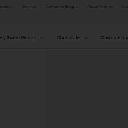
Recipes
Services
Consumer Insights
About Puratos
Ne
ie / Sweet Goods
Chocolate
Customers 