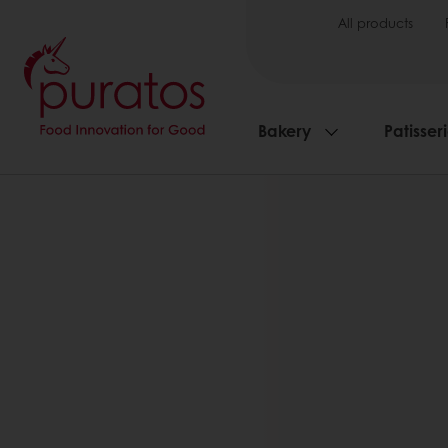
All products
Bakery
Patisser