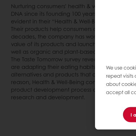
Nurturing consumers’ health & well-being has b
DNA since its founding 100 years ago. Puratos’ 
evident in their “Health & Well-Being” strategy.
Their products help consumers achieve a healt
decades, the company has worked tirelessly to 
value of its products and launch more transpare
well as organic and plant-based alternatives.
The Taste Tomorrow survey reveals that millenn
are adapting their eating habits and are lookin
We use cooki
alternatives and products that contribute to thei
repeat visits
reason, Health & Well-Being continues to take fir
about cookie
product development process and is at the fore
accept all co
research and development.
I 