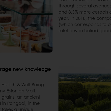
through several avenues
and 8.5% more cereals an
year. In 2018, the compa
(which corresponds to ove
solutions in baked good
everage new knowledge
 Health & Well-Being
any
Estonian Malt.
d grains, an ancient
d in Pangodi, in the
t takes a unique