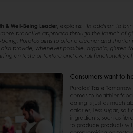
th & Well-Being Leader
, explains:
“In addition to bri
more proactive approach through the launch of glo
being. Puratos aims to offer a cleaner and shorter in
lso provide, whenever possible, organic, gluten-f
ing on taste or texture and overall functionality o
Consumers want to hav
Puratos’ Taste Tomorrow
comes to healthier food
eating is just as much a
calories, less sugar, sal
ingredients, such as fibr
to produce products with
compromising on taste or