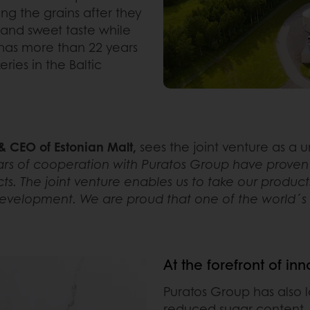
g the grains after they
 and sweet taste while
 has more than 22 years
ies in the Baltic
 CEO of Estonian Malt,
sees the joint venture as a
rs of cooperation with Puratos Group have proven th
ts. The joint venture enables us to take our product
evelopment. We are proud that one of the world´s be
At the forefront of in
Puratos Group has also 
reduced sugar content.