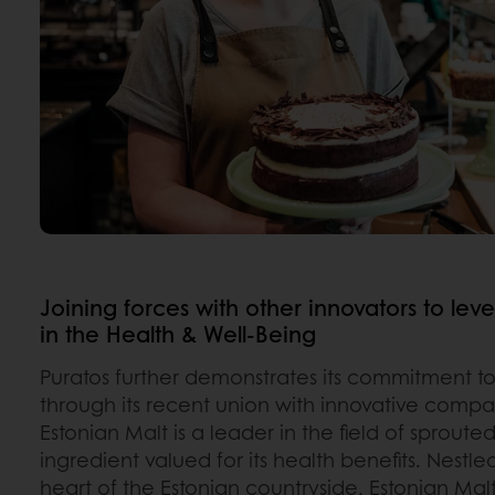
Joining forces with other innovators to l
in the Health & Well-Being
Puratos further demonstrates its commitment to
through its recent union with innovative comp
Estonian Malt is a leader in the field of sproute
ingredient valued for its health benefits. Nestle
heart of the Estonian countryside, Estonian Mal