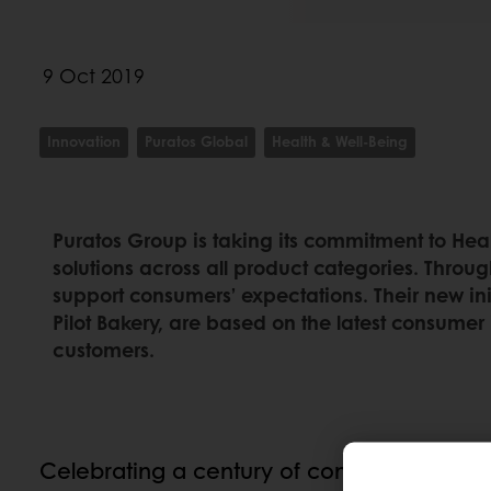
9 Oct 2019
Innovation
Puratos Global
Health & Well-Being
Puratos Group is taking its commitment to Heal
solutions across all product categories. Throug
support consumers’ expectations. Their new ini
Pilot Bakery, are based on the latest consumer 
customers.
Celebrating a century of commitment to h