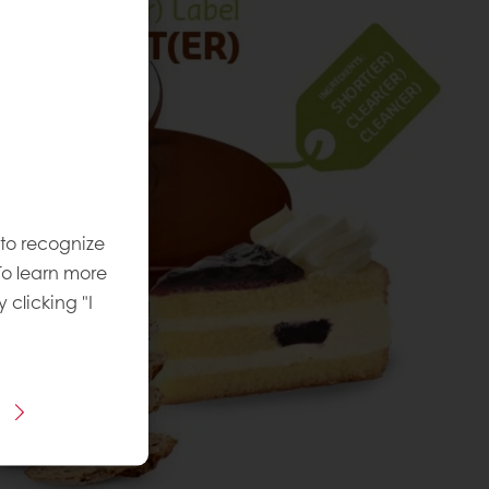
 to recognize
To learn more
y clicking "I