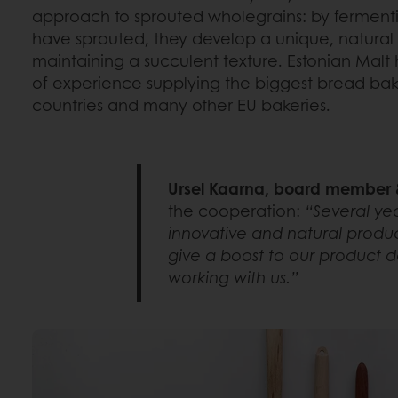
approach to sprouted wholegrains: by fermentin
have sprouted, they develop a unique, natural
maintaining a succulent texture. Estonian Malt
of experience supplying the biggest bread baker
countries and many other EU bakeries.
Ursel Kaarna, board member &
the cooperation:
“Several yea
innovative and natural produc
give a boost to our product d
working with us.”