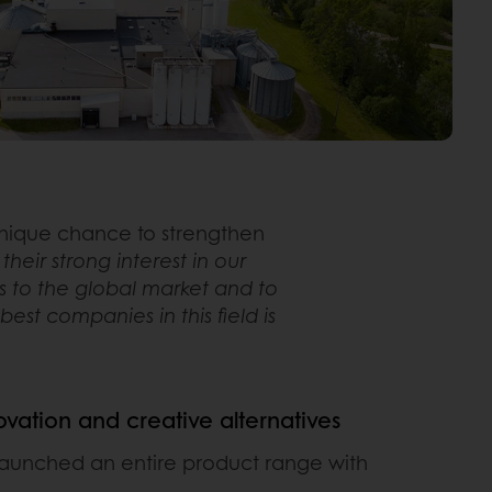
 unique chance to strengthen
eir strong interest in our
s to the global market and to
st companies in this field is
novation and creative alternatives
launched an entire product range with