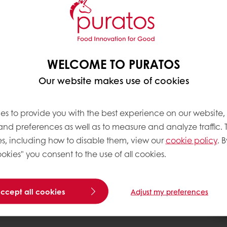
een part of Puratos’
commitment to this is
hy balanced diet. For
improve the nutritional
WELCOME TO PURATOS
nt, ‘cleaner labels’, as
Our website makes use of cookies
ials and generation Xers
g for healthier
es to provide you with the best experience on our website,
r well-being. For this
 and preferences as well as to measure and analyze traffic. 
st place in Puratos’
s, including how to disable them, view our
cookie policy
. B
front of Puratos’
okies" you consent to the use of all cookies.
accept all cookies
Adjust my preferences