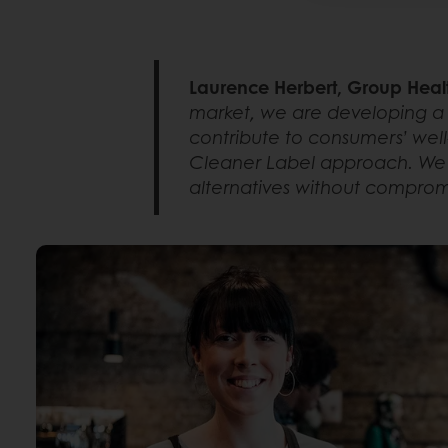
Laurence Herbert, Group Heal
market, we are developing a 
contribute to consumers’ well-
Cleaner Label approach. We a
alternatives without compromis