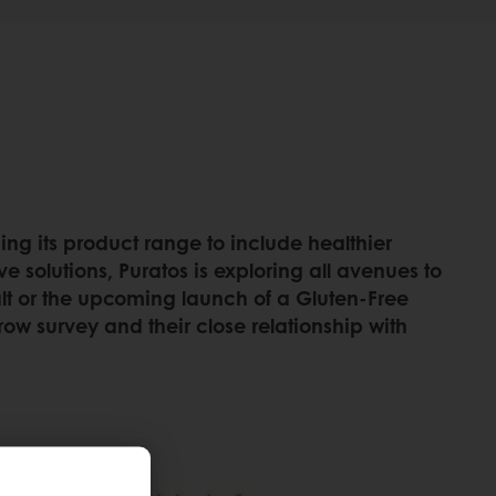
ing its product range to include healthier
e solutions, Puratos is exploring all avenues to
Malt or the upcoming launch of a Gluten-Free
row survey and their close relationship with