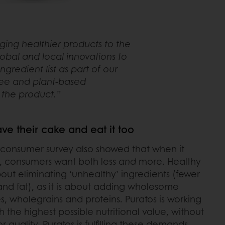
nging healthier products to the
bal and local innovations to
gredient list as part of our
ree and plant-based
f the product.”
e their cake and eat it too
 consumer survey also showed that when it
, consumers want both less
and
more. Healthy
bout eliminating ‘unhealthy’ ingredients (fewer
t and fat), as it is about adding wholesome
es, wholegrains and proteins. Puratos is working
 the highest possible nutritional value, without
 quality. Puratos is fulfilling these demands