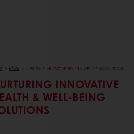
E
NEWS
NURTURING INNOVATIVE HEALTH & WELL-BEING SOLUTIONS
URTURING INNOVATIVE
EALTH & WELL-BEING
OLUTIONS