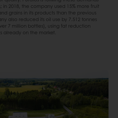
; in 2018, the company used 15% more fruit
d grains in its products than the previous
ny also reduced its oil use by 7.512 tonnes
r 7 million bottles), using fat reduction
s already on the market.