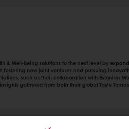
th & Well-Being solutions to the next level by expand
h fostering new joint ventures and pursuing innovativ
tiatives, such as their collaboration with Estonian 
insights gathered from both their global Taste Tomor
ealth & well-being