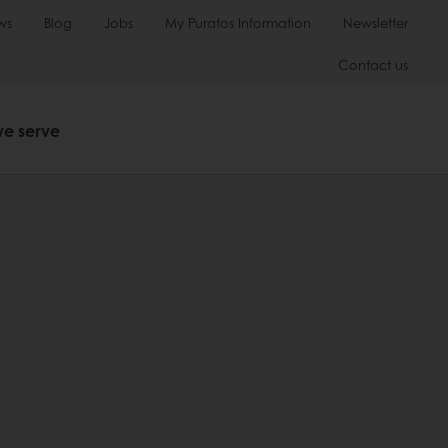
ws
Blog
Jobs
My Puratos Information
Newsletter
Contact us
we serve