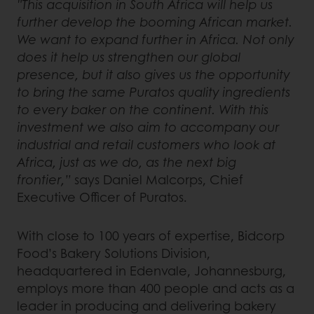
"This acquisition in South Africa will help us
further develop the booming African market.
We want to expand further in Africa. Not only
does it help us strengthen our global
presence, but it also gives us the opportunity
to bring the same Puratos quality ingredients
to every baker on the continent. With this
investment we also aim to accompany our
industrial and retail customers who look at
Africa, just as we do, as the next big
frontier,”
says Daniel Malcorps, Chief
Executive Officer of Puratos.
With close to 100 years of expertise, Bidcorp
Food’s Bakery Solutions Division,
headquartered in Edenvale, Johannesburg,
employs more than 400 people and acts as a
leader in producing and delivering bakery