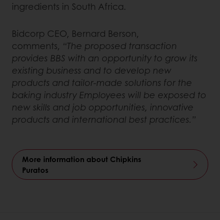
ingredients in South Africa.
Bidcorp CEO, Bernard Berson,
comments,
“The proposed transaction
provides BBS with an opportunity to grow its
existing business and to develop new
products and tailor-made solutions for the
baking industry Employees will be exposed to
new skills and job opportunities, innovative
products and international best practices.”
More information about Chipkins
Puratos