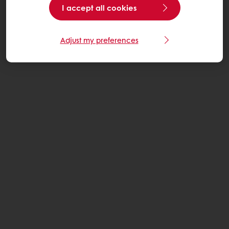
I accept all cookies
Adjust my preferences