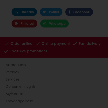
Linkedin
Twitter
Facebook
Pinterest
WhatsApp
Order online
Online payment
Fast delivery
Exclusive promotions
All products
Recipes
Services
Consumer Insights
MyPuratos
Knowledge Base