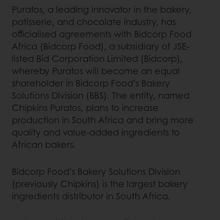
Puratos, a leading innovator in the bakery,
patisserie, and chocolate industry, has
officialised agreements with Bidcorp Food
Africa (Bidcorp Food), a subsidiary of JSE-
listed Bid Corporation Limited (Bidcorp),
whereby Puratos will become an equal
shareholder in Bidcorp Food’s Bakery
Solutions Division (BBS). The entity, named
Chipkins Puratos, plans to increase
production in South Africa and bring more
quality and value-added ingredients to
African bakers.
Bidcorp Food’s Bakery Solutions Division
(previously Chipkins) is the largest bakery
ingredients distributor in South Africa.