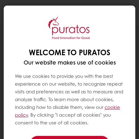
Togg
navi
NEWS
AGREEMENT WITH BIDCORP FOOD’S
WELCOME TO PURATOS
BAKERY SOLUTIONS DIVISION
Our website makes use of cookies
We use cookies to provide you with the best
experience on our website, to recognize repeat
visits and preferences as well as to measure and
analyze traffic. To learn more about cookies,
including how to disable them, view our
cookie
policy
. By clicking "I accept all cookies" you
consent to the use of all cookies.