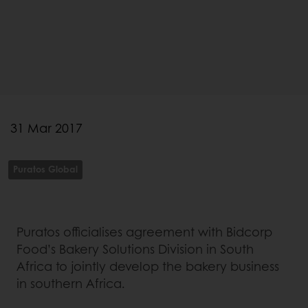
31 Mar 2017
Puratos Global
Puratos officialises agreement with Bidcorp
Food’s Bakery Solutions Division in South
Africa to jointly develop the bakery business
in southern Africa.