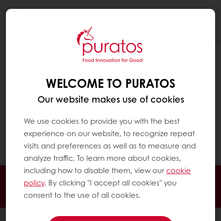
Togg
navi
I FORGOT MY PASSWORD
WELCOME TO PURATOS
To change your password, click on the My
Puratos icon at the top right in the navigation.
Our website makes use of cookies
Click on " Log-in" and choose below for
"Forgot your password?". You will receive an
We use cookies to provide you with the best
e-mail to change your password by chosing a
experience on our website, to recognize repeat
new one.
visits and preferences as well as to measure and
analyze traffic. To learn more about cookies,
including how to disable them, view our
cookie
Order online
Online payment
Fast delivery
policy
. By clicking "I accept all cookies" you
Exclusive promotions
consent to the use of all cookies.