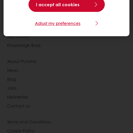
All products
I accept all cookies
Recipes
Services
Adjust my preferences
Consumer Insights
MyPuratos
Knowledge Base
About Puratos
News
Blog
Jobs
Newsletter
Contact us
Terms and Conditions
Cookie Policy