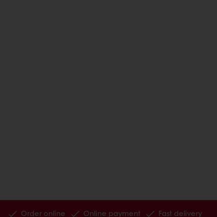
Order online
Online payment
Fast delivery