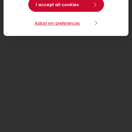
I accept all cookies
Adjust my preferences