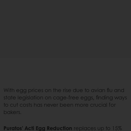
With egg prices on the rise due to avian flu and
state legislation on cage-free eggs, finding ways
to cut costs has never been more crucial for
bakers.
Puratos' Acti Egg Reduction
replaces up to 15%