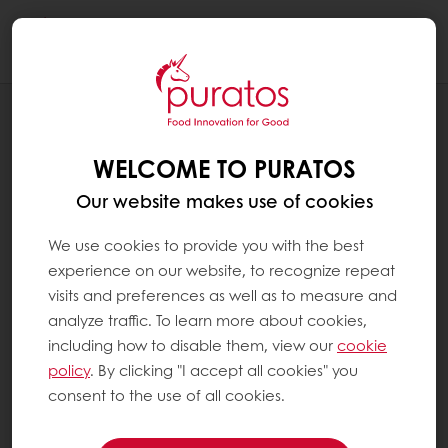
Togg
navi
CAMPAIGNS
OFFSET RISING EGG COSTS WITH ACTI
WELCOME TO PURATOS
EGG REDUCTION
Our website makes use of cookies
We use cookies to provide you with the best
experience on our website, to recognize repeat
visits and preferences as well as to measure and
analyze traffic. To learn more about cookies,
including how to disable them, view our
cookie
policy
. By clicking "I accept all cookies" you
consent to the use of all cookies.