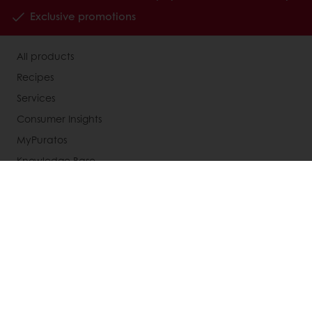
Exclusive promotions
All products
Recipes
Services
Consumer Insights
MyPuratos
Knowledge Base
About Puratos
News
Blog
Jobs
Newsletter
Contact us