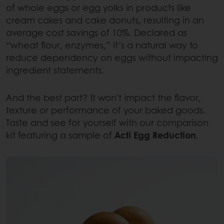
of whole eggs or egg yolks in products like
cream cakes and cake donuts, resulting in an
average cost savings of 10%. Declared as
“wheat flour, enzymes,” it’s a natural way to
reduce dependency on eggs without impacting
ingredient statements.
And the best part? It won’t impact the flavor,
texture or performance of your baked goods.
Taste and see for yourself with our comparison
kit featuring a sample of
Acti Egg Reduction
.