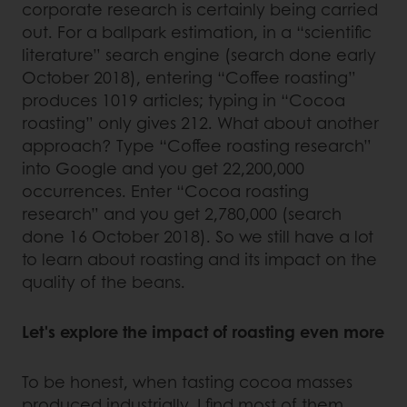
corporate research is certainly being carried
out. For a ballpark estimation, in a “scientific
literature” search engine (search done early
October 2018), entering “Coffee roasting”
produces 1019 articles; typing in “Cocoa
roasting” only gives 212. What about another
approach? Type “Coffee roasting research”
into Google and you get 22,200,000
occurrences. Enter “Cocoa roasting
research” and you get 2,780,000 (search
done 16 October 2018). So we still have a lot
to learn about roasting and its impact on the
quality of the beans.
Let's explore the impact of roasting even more
To be honest, when tasting cocoa masses
produced industrially, I find most of them