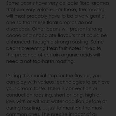
Some beans have very delicate floral aromas
that are very volatile. For these, the roasting
will most probably have to be a very gentle
one so that these floral aromas do not
disappear. Other beans will present strong
cocoa and chocolate flavours that could be
enhanced through a strong roasting. Some
beans presenting fresh fruit notes linked to
the presence of certain organic acids will
need a not-too-harsh roasting.
During this crucial step for the flavour, you
can play with various technologies to achieve
your dream taste. There is convection or
conduction roasting, short or long, high or
low, with or without water addition before or
during roasting, … just to mention the most
common ones. The precise impact of all