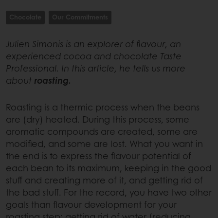
Chocolate
Our Commitments
Julien Simonis is an explorer of flavour, an
experienced cocoa and chocolate Taste
Professional. In this article, he tells us more
about
roasting.
Roasting is a thermic process when the beans
are (dry) heated. During this process, some
aromatic compounds are created, some are
modified, and some are lost. What you want in
the end is to express the flavour potential of
each bean to its maximum, keeping in the good
stuff and creating more of it, and getting rid of
the bad stuff. For the record, you have two other
goals than flavour development for your
roasting step: getting rid of water (reducing