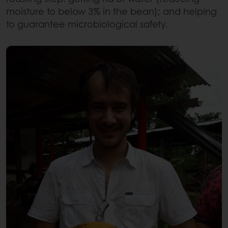
moisture to below 3% in the bean); and helping
to guarantee microbiological safety.