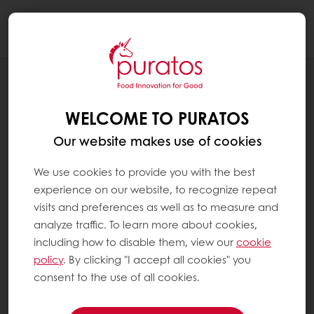
Togg
navi
BLOG
WHY SHOULD WE WORRY ABOUT
WELCOME TO PURATOS
COCOA ROASTING AFTER ALL?
Our website makes use of cookies
We use cookies to provide you with the best
experience on our website, to recognize repeat
visits and preferences as well as to measure and
analyze traffic. To learn more about cookies,
including how to disable them, view our
cookie
policy
. By clicking "I accept all cookies" you
consent to the use of all cookies.