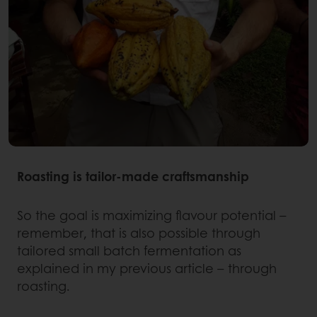
Roasting is tailor-made craftsmanship
So the goal is maximizing flavour potential –
remember, that is also possible through
tailored small batch fermentation as
explained in my previous article – through
roasting.