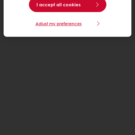
I accept all cookies
Adjust my preferences