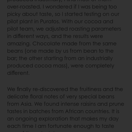
over-roasted. I wondered if I was being too
picky about taste, so I started testing on our
pilot plant in Puratos. With our cocoa and
pilot team, we adjusted roasting parameters
in different ways, and the results were
amazing. Chocolate made from the same
beans (one made by us from bean to the
bar; the other starting from an industrially
produced cocoa mass), were completely
different.
We finally re-discovered the fruitiness and the
delicate floral notes of very special beans
from Asia. We found intense raisins and prune
tastes in batches from African countries. It is
an ongoing exploration that makes my day
each time I am fortunate enough to taste