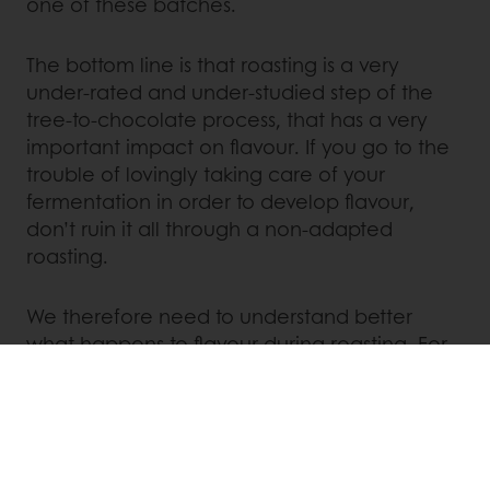
one of these batches.
The bottom line is that roasting is a very
under-rated and under-studied step of the
tree-to-chocolate process, that has a very
important impact on flavour. If you go to the
trouble of lovingly taking care of your
fermentation in order to develop flavour,
don’t ruin it all through a non-adapted
roasting.
We therefore need to understand better
what happens to flavour during roasting. For
this we need more research, more sharing
and even more passion for flavour!
Linkedin
Twitter
Facebook