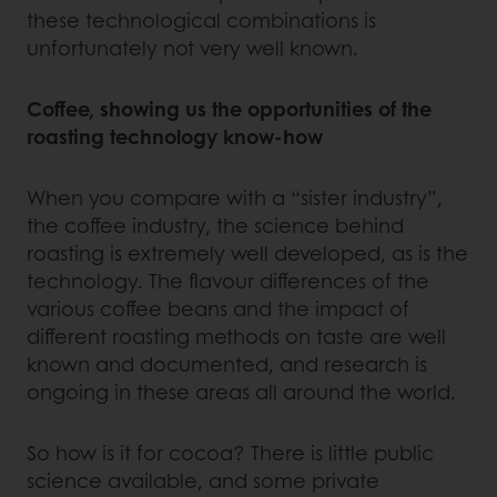
these technological combinations is
unfortunately not very well known.
Coffee, showing us the opportunities of the
roasting technology know-how
When you compare with a “sister industry”,
the coffee industry, the science behind
roasting is extremely well developed, as is the
technology. The flavour differences of the
various coffee beans and the impact of
different roasting methods on taste are well
known and documented, and research is
ongoing in these areas all around the world.
So how is it for cocoa? There is little public
science available, and some private