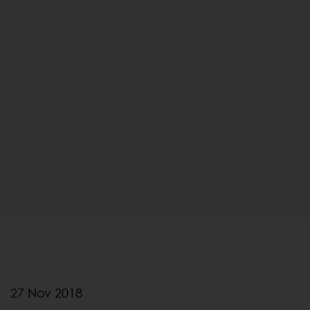
27 Nov 2018