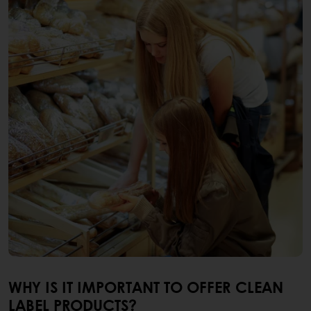
WHY IS IT IMPORTANT TO OFFER CLEAN
LABEL PRODUCTS?