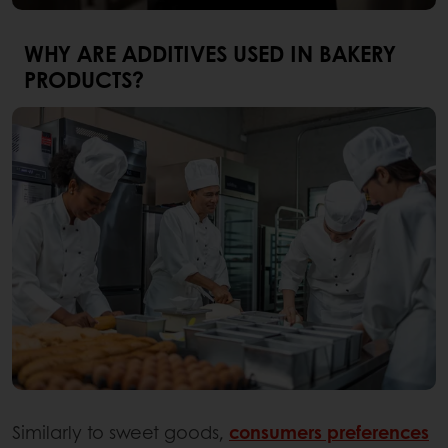
WHY ARE ADDITIVES USED IN BAKERY
PRODUCTS?
Similarly to sweet goods,
consumers preferences