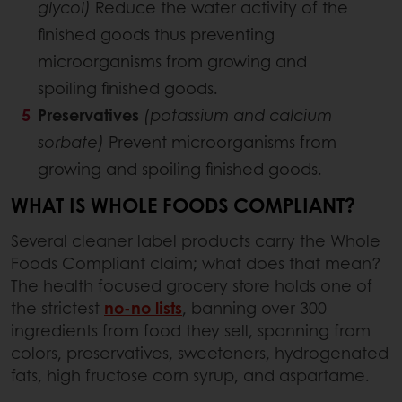
glycol)
Reduce the water activity of the
finished goods thus preventing
microorganisms from growing and
spoiling finished goods.
Preservatives
(potassium and calcium
sorbate)
Prevent microorganisms from
growing and spoiling finished goods.
WHAT IS WHOLE FOODS COMPLIANT?
Several cleaner label products carry the Whole
Foods Compliant claim; what does that mean?
The health focused grocery store holds one of
the strictest
no-no lists
, banning over 300
ingredients from food they sell, spanning from
colors, preservatives, sweeteners, hydrogenated
fats, high fructose corn syrup, and aspartame.