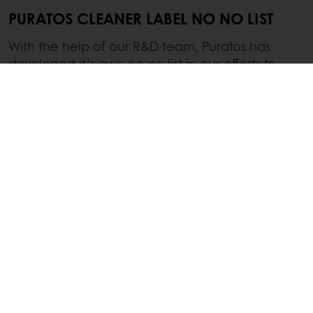
PURATOS CLEANER LABEL NO NO LIST
With the help of our R&D team, Puratos has
developed it’s own no-no list in our efforts to
provide customers and consumers with better-
for-you, clean(er) label products.
Bleached Flour
Artificial Preservatives
Artificial Flavors or Colors
High Fructose Corn Syrup
Partially Hydrogenated Oils
Titanium Dioxide
Trans Fat