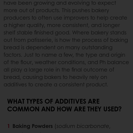
have been growing and evolving to expect
more out of products. This pushes bakery
producers to often use improvers to help create
a higher quality, more consistent, and longer
shelf stable finished good. Where bakery stands
out from patisserie, is how the process of baking
bread is dependent on many outstanding
factors. Just to name a few, the type and origin
of the flour, weather conditions, and Ph balance
all play a large role in the final outcome of
bread, causing bakers to heavily rely on
additives to create a consistent product.
WHAT TYPES OF ADDITIVES ARE
COMMON AND HOW ARE THEY USED?
Baking Powders
(
sodium bicarbonate,