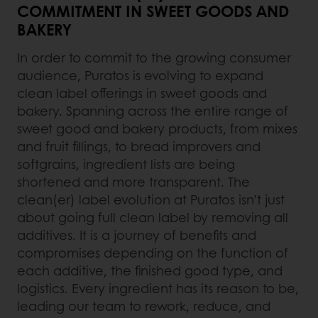
COMMITMENT IN SWEET GOODS AND
BAKERY
In order to commit to the growing consumer
audience, Puratos is evolving to expand
clean label offerings in sweet goods and
bakery. Spanning across the entire range of
sweet good and bakery products, from mixes
and fruit fillings, to bread improvers and
softgrains, ingredient lists are being
shortened and more transparent. The
clean(er) label evolution at Puratos isn’t just
about going full clean label by removing all
additives. It is a journey of benefits and
compromises depending on the function of
each additive, the finished good type, and
logistics. Every ingredient has its reason to be,
leading our team to rework, reduce, and