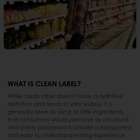
WHAT IS CLEAN LABEL?
While clean label doesn’t have a definitive
definition and tends to vary widely, it is
generally seen as using as little ingredients
that consumers would perceive as unnatural
and overly processed to create a transparent
and easy to understand eating experience.