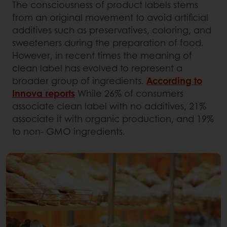
The consciousness of product labels stems
from an original movement to avoid artificial
additives such as preservatives, coloring, and
sweeteners during the preparation of food.
However, in recent times the meaning of
clean label has evolved to represent a
broader group of ingredients.
According to
Innova reports
While 26% of consumers
associate clean label with no additives, 21%
associate it with organic production, and 19%
to non- GMO ingredients.