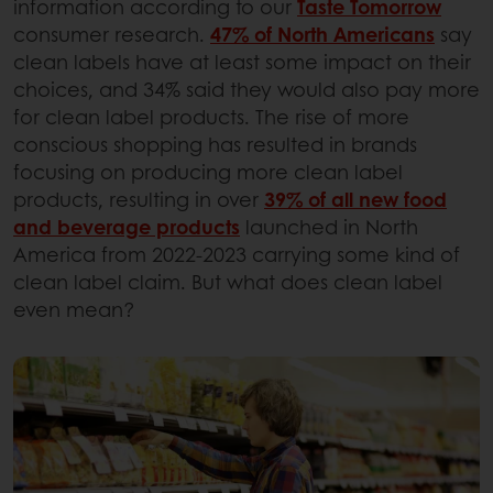
information according to our
Taste Tomorrow
consumer research.
47% of North Americans
say
clean labels have at least some impact on their
choices, and 34% said they would also pay more
for clean label products. The rise of more
conscious shopping has resulted in brands
focusing on producing more clean label
products, resulting in over
39% of all new food
and beverage products
launched in North
America from 2022-2023 carrying some kind of
clean label claim. But what does clean label
even mean?