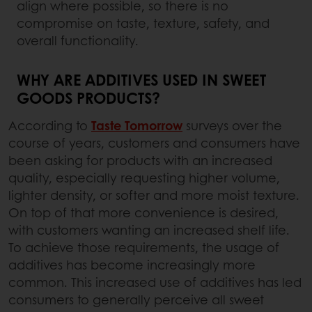
align where possible, so there is no
compromise on taste, texture, safety, and
overall functionality.
WHY ARE ADDITIVES USED IN SWEET
GOODS PRODUCTS?
According to
Taste Tomorrow
surveys over the
course of years, customers and consumers have
been asking for products with an increased
quality, especially requesting higher volume,
lighter density, or softer and more moist texture.
On top of that more convenience is desired,
with customers wanting an increased shelf life.
To achieve those requirements, the usage of
additives has become increasingly more
common. This increased use of additives has led
consumers to generally perceive all sweet