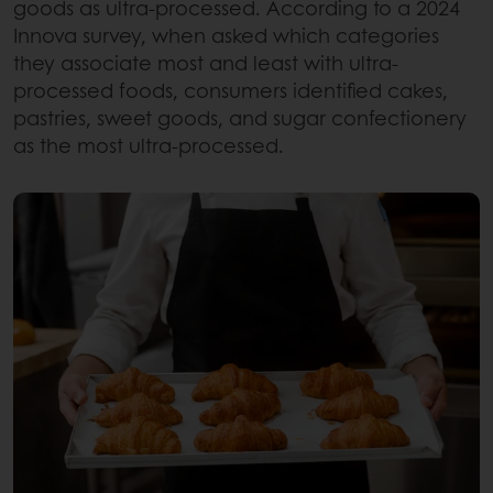
goods as ultra-processed. According to a 2024
Innova survey, when asked which categories
they associate most and least with ultra-
processed foods, consumers identified cakes,
pastries, sweet goods, and sugar confectionery
as the most ultra-processed.