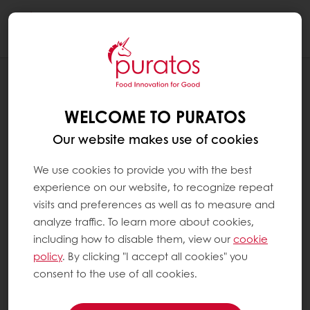
Togg
navi
BLOG
UNDERSTANDING CLEAN LABEL IN
WELCOME TO PURATOS
BAKERY AND SWEET GOODS PRODUCTS
Our website makes use of cookies
We use cookies to provide you with the best
experience on our website, to recognize repeat
visits and preferences as well as to measure and
analyze traffic. To learn more about cookies,
including how to disable them, view our
cookie
policy
. By clicking "I accept all cookies" you
consent to the use of all cookies.