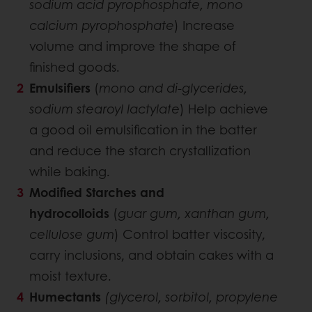
sodium acid pyrophosphate, mono
calcium pyrophosphate
) Increase
volume and improve the shape of
finished goods.
Emulsifiers
(
mono and di-glycerides,
sodium stearoyl lactylate
) Help achieve
a good oil emulsification in the batter
and reduce the starch crystallization
while baking.
Modified Starches and
hydrocolloids
(
guar gum, xanthan gum,
cellulose gum
) Control batter viscosity,
carry inclusions, and obtain cakes with a
moist texture.
Humectants
(glycerol, sorbitol, propylene