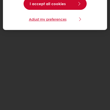
I accept all cookies
Adjust my preferences