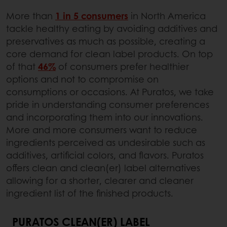
More than
1 in 5 consumers
in North America
tackle healthy eating by avoiding additives and
preservatives as much as possible, creating a
core demand for clean label products. On top
of that
46%
of consumers prefer healthier
options and not to compromise on
consumptions or occasions. At Puratos, we take
pride in understanding consumer preferences
and incorporating them into our innovations.
More and more consumers want to reduce
ingredients perceived as undesirable such as
additives, artificial colors, and flavors. Puratos
offers clean and clean(er) label alternatives
allowing for a shorter, clearer and cleaner
ingredient list of the finished products.
PURATOS CLEAN(ER) LABEL