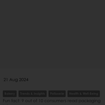
21 Aug 2024
Bakery
Trends & Insights
Patisserie
Health & Well-Being
Fun fact: 9 out of 10 consumers read packaging