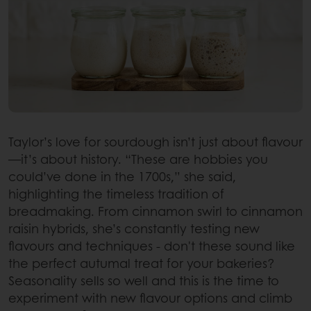
Taylor’s love for sourdough isn’t just about flavour
—it’s about history. “These are hobbies you
could’ve done in the 1700s,” she said,
highlighting the timeless tradition of
breadmaking. From cinnamon swirl to cinnamon
raisin hybrids, she’s constantly testing new
flavours and techniques - don't these sound like
the perfect autumal treat for your bakeries?
Seasonality sells so well and this is the time to
experiment with new flavour options and climb