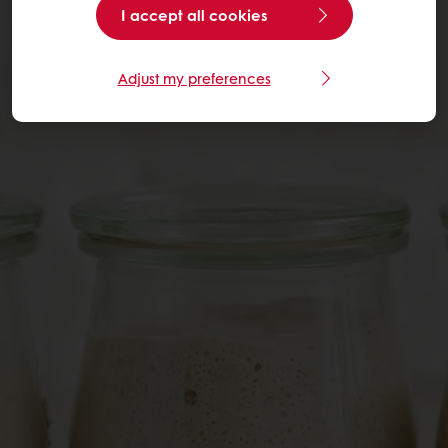
I accept all cookies
Adjust my preferences