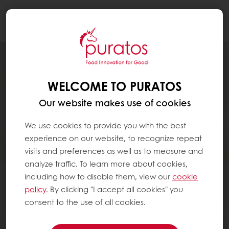
Togg
navi
WELCOME TO PURATOS
Our website makes use of cookies
We use cookies to provide you with the best
experience on our website, to recognize repeat
visits and preferences as well as to measure and
analyze traffic. To learn more about cookies,
including how to disable them, view our
cookie
policy
. By clicking "I accept all cookies" you
consent to the use of all cookies.