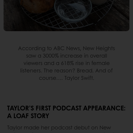
According to ABC News, New Heights
saw a 3000% increase in overall
viewers and a 618% rise in female
listeners. The reason? Bread. And of
course…. Taylor Swift.
TAYLOR’S FIRST PODCAST APPEARANCE:
A LOAF STORY
Taylor made her podcast debut on New