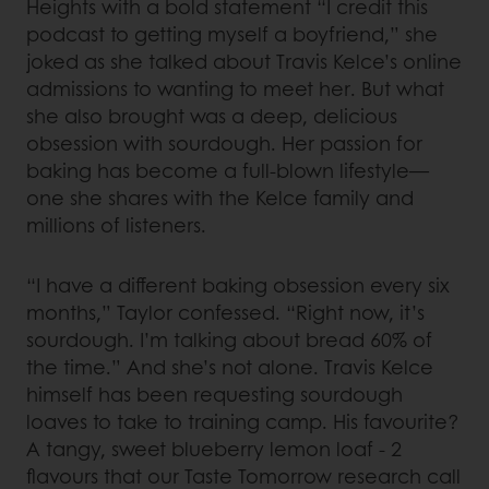
Heights with a bold statement “I credit this
podcast to getting myself a boyfriend,” she
joked as she talked about Travis Kelce’s online
admissions to wanting to meet her. But what
she also brought was a deep, delicious
obsession with sourdough. Her passion for
baking has become a full-blown lifestyle—
one she shares with the Kelce family and
millions of listeners.
“I have a different baking obsession every six
months,” Taylor confessed. “Right now, it’s
sourdough. I’m talking about bread 60% of
the time.” And she’s not alone. Travis Kelce
himself has been requesting sourdough
loaves to take to training camp. His favourite?
A tangy, sweet blueberry lemon loaf - 2
flavours that our Taste Tomorrow research call