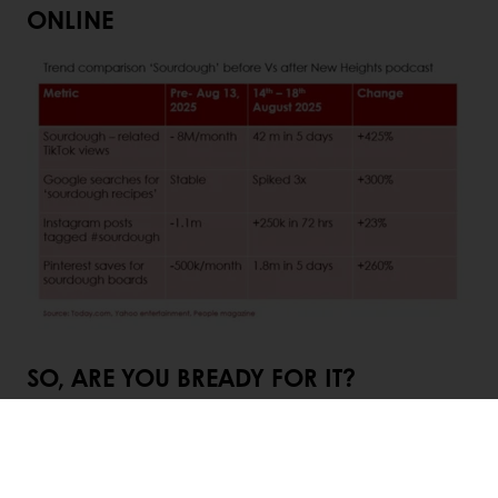
ONLINE
SO, ARE YOU BREADY FOR IT?