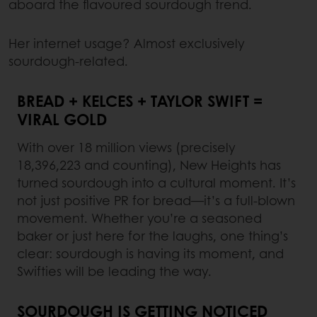
aboard the flavoured sourdough trend.
Her internet usage? Almost exclusively
sourdough-related.
BREAD + KELCES + TAYLOR SWIFT =
VIRAL GOLD
With over 18 million views (precisely
18,396,223 and counting), New Heights has
turned sourdough into a cultural moment. It’s
not just positive PR for bread—it’s a full-blown
movement. Whether you’re a seasoned
baker or just here for the laughs, one thing’s
clear: sourdough is having its moment, and
Swifties will be leading the way.
SOURDOUGH IS GETTING NOTICED