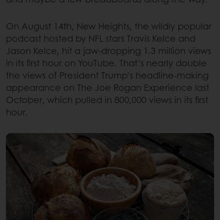
On August 14th, New Heights, the wildly popular
podcast hosted by NFL stars Travis Kelce and
Jason Kelce, hit a jaw-dropping 1.3 million views
in its first hour on YouTube. That’s nearly double
the views of President Trump’s headline-making
appearance on The Joe Rogan Experience last
October, which pulled in 800,000 views in its first
hour.