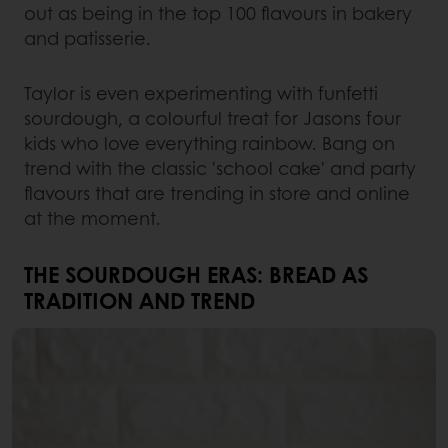
out as being in the top 100 flavours in bakery
and patisserie.
Taylor is even experimenting with funfetti
sourdough, a colourful treat for Jasons four
kids who love everything rainbow. Bang on
trend with the classic 'school cake' and party
flavours that are trending in store and online
at the moment.
THE SOURDOUGH ERAS: BREAD AS
TRADITION AND TREND