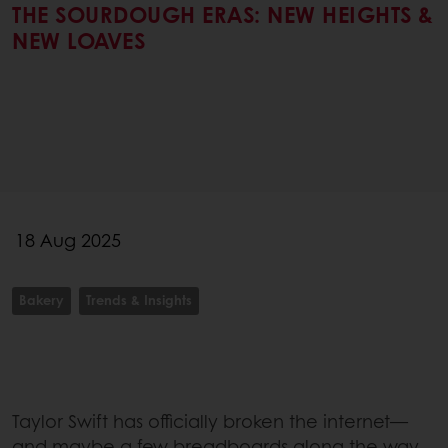
THE SOURDOUGH ERAS: NEW HEIGHTS &
NEW LOAVES
18 Aug 2025
Bakery
Trends & Insights
Taylor Swift has officially broken the internet—
and maybe a few breadboards along the way.