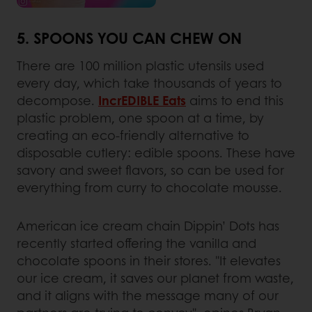
5. SPOONS YOU CAN CHEW ON
There are 100 million plastic utensils used
every day, which take thousands of years to
decompose.
IncrEDIBLE Eats
aims to end this
plastic problem, one spoon at a time, by
creating an eco-friendly alternative to
disposable cutlery: edible spoons. These have
savory and sweet flavors, so can be used for
everything from curry to chocolate mousse.
American ice cream chain Dippin’ Dots has
recently started offering the vanilla and
chocolate spoons in their stores. "It elevates
our ice cream, it saves our planet from waste,
and it aligns with the message many of our