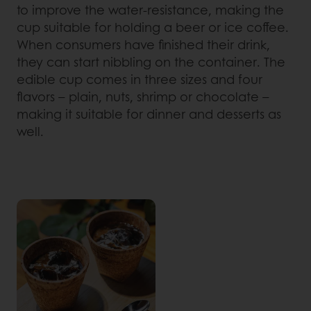
to improve the water-resistance, making the
cup suitable for holding a beer or ice coffee.
When consumers have finished their drink,
they can start nibbling on the container. The
edible cup comes in three sizes and four
flavors – plain, nuts, shrimp or chocolate –
making it suitable for dinner and desserts as
well.