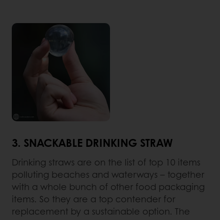
3. SNACKABLE DRINKING STRAW
Drinking straws are on the list of top 10 items
polluting beaches and waterways – together
with a whole bunch of other food packaging
items. So they are a top contender for
replacement by a sustainable option. The