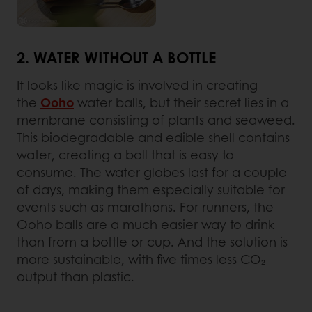
2. WATER WITHOUT A BOTTLE
It looks like magic is involved in creating
the
Ooho
water balls, but their secret lies in a
membrane consisting of plants and seaweed.
This biodegradable and edible shell contains
water, creating a ball that is easy to
consume. The water globes last for a couple
of days, making them especially suitable for
events such as marathons. For runners, the
Ooho balls are a much easier way to drink
than from a bottle or cup. And the solution is
more sustainable, with five times less CO₂
output than plastic.