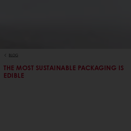
BLOG
THE MOST SUSTAINABLE PACKAGING IS
EDIBLE