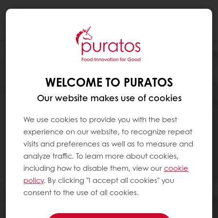
Togg
navi
WELCOME TO PURATOS
Our website makes use of cookies
We use cookies to provide you with the best
experience on our website, to recognize repeat
visits and preferences as well as to measure and
analyze traffic. To learn more about cookies,
including how to disable them, view our
cookie
policy
. By clicking "I accept all cookies" you
consent to the use of all cookies.