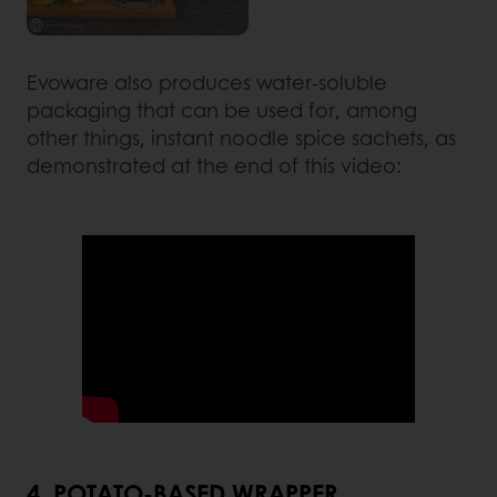
Evoware also produces water-soluble
packaging that can be used for, among
other things, instant noodle spice sachets, as
demonstrated at the end of this video:
4. POTATO-BASED WRAPPER