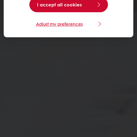
I accept all cookies
Adjust my preferences