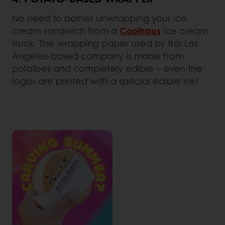
No need to bother unwrapping your ice
cream sandwich from a
Coolhaus
ice cream
truck. The wrapping paper used by this Los
Angeles-based company is made from
potatoes and completely edible – even the
logos are printed with a special edible ink!