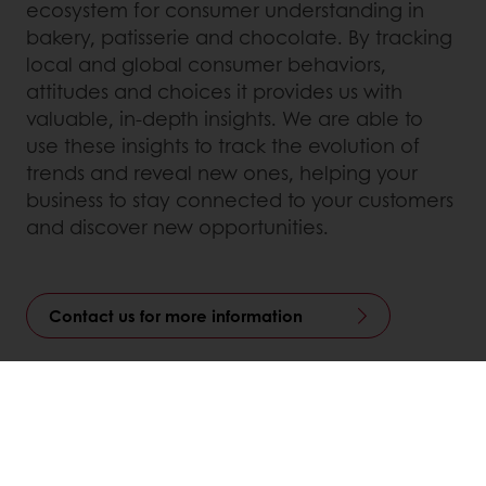
ecosystem for consumer understanding in
bakery, patisserie and chocolate. By tracking
local and global consumer behaviors,
attitudes and choices it provides us with
valuable, in-depth insights. We are able to
use these insights to track the evolution of
trends and reveal new ones, helping your
business to stay connected to your customers
and discover new opportunities.
Contact us for more information
Linkedin
Twitter
Facebook
Pinterest
WhatsApp