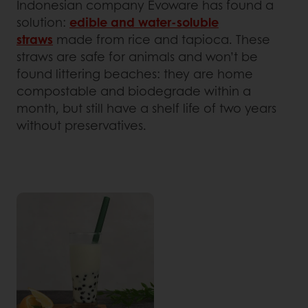
Indonesian company Evoware has found a
solution:
edible and water-soluble
straws
made from rice and tapioca. These
straws are safe for animals and won’t be
found littering beaches: they are home
compostable and biodegrade within a
month, but still have a shelf life of two years
without preservatives.