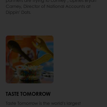
partners are trying to convey", opines Bryan
Carney, Director of National Accounts at
Dippin' Dots.
TASTE TOMORROW
Taste Tomorrow is the world’s largest