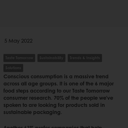
5 May 2022
Taste Tomorrow
Sustainability
Trends & Insights
Solutions
Conscious consumption is a massive trend
across all age groups. It is one of the 6 major
food steps according to our Taste Tomorrow
consumer research. 70% of the people we’ve
spoken to are looking for products sold in
sustainable packaging.
Another 61% prefer companies that help