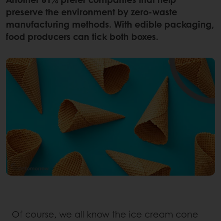
preserve the environment by zero-waste
manufacturing methods. With edible packaging,
food producers can tick both boxes.
Of course, we all know the ice cream cone