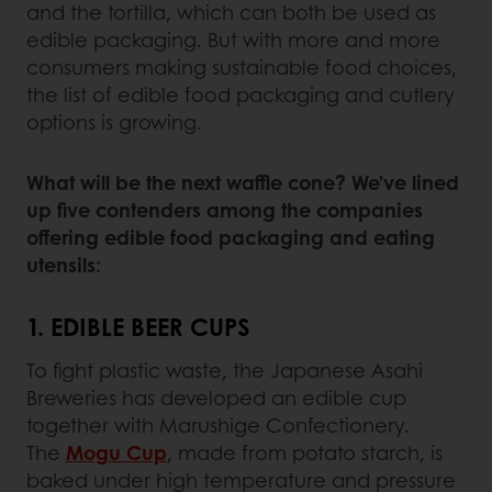
and the tortilla, which can both be used as
edible packaging. But with more and more
consumers making sustainable food choices,
the list of edible food packaging and cutlery
options is growing.
What will be the next waffle cone? We’ve lined
up five contenders among the companies
offering edible food packaging and eating
utensils:
1. EDIBLE BEER CUPS
To fight plastic waste, the Japanese Asahi
Breweries has developed an edible cup
together with Marushige Confectionery.
The
Mogu Cup
, made from potato starch, is
baked under high temperature and pressure