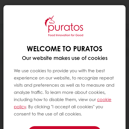
Togg
navi
WELCOME TO PURATOS
Our website makes use of cookies
We use cookies to provide you with the best
experience on our website, to recognize repeat
visits and preferences as well as to measure and
analyze traffic. To learn more about cookies,
including how to disable them, view our
cookie
policy
. By clicking "I accept all cookies" you
consent to the use of all cookies.