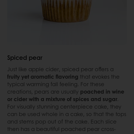
Spiced pear
Just like apple cider, spiced pear offers a
fruity yet aromatic flavoring
that evokes the
typical warming fall feeling. For these
creations, pears are usually
poached in wine
or cider with a mixture of spices and sugar
.
For visually stunning centerpiece cake, they
can be used whole in a cake, so that the tops
and stems pop out of the cake. Each slice
then has a beautiful poached pear cross-