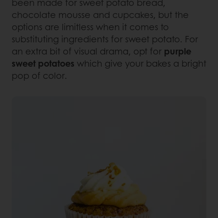
been made for sweet potato bread,
chocolate mousse and cupcakes, but the
options are limitless when it comes to
substituting ingredients for sweet potato. For
an extra bit of visual drama, opt for
purple
sweet potatoes
which give your bakes a bright
pop of color.