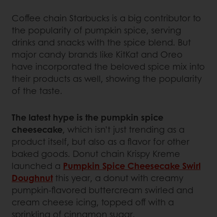
Coffee chain Starbucks is a big contributor to
the popularity of pumpkin spice, serving
drinks and snacks with the spice blend. But
major candy brands like KitKat and Oreo
have incorporated the beloved spice mix into
their products as well, showing the popularity
of the taste.
The latest hype is the pumpkin spice
cheesecake
, which isn’t just trending as a
product itself, but also as a flavor for other
baked goods. Donut chain Krispy Kreme
launched a
Pumpkin Spice Cheesecake Swirl
Doughnut
this year, a donut with creamy
pumpkin-flavored buttercream swirled and
cream cheese icing, topped off with a
sprinkling of cinnamon sugar.