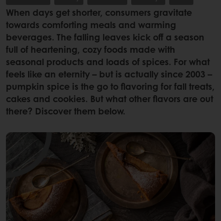
When days get shorter, consumers gravitate
towards comforting meals and warming
beverages. The falling leaves kick off a season
full of heartening, cozy foods made with
seasonal products and loads of spices. For what
feels like an eternity – but is actually since 2003 –
pumpkin spice is the go to flavoring for fall treats,
cakes and cookies. But what other flavors are out
there? Discover them below.