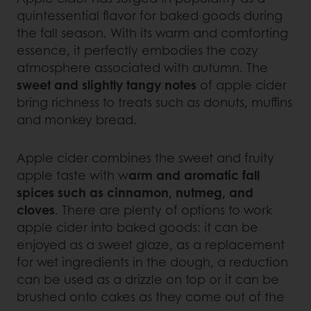
quintessential flavor for baked goods during
the fall season. With its warm and comforting
essence, it perfectly embodies the cozy
atmosphere associated with autumn. The
sweet and slightly tangy notes
of apple cider
bring richness to treats such as donuts, muffins
and monkey bread.
Apple cider combines the sweet and fruity
apple taste with w
arm and aromatic fall
spices such as cinnamon, nutmeg, and
cloves
. There are plenty of options to work
apple cider into baked goods: it can be
enjoyed as a sweet glaze, as a replacement
for wet ingredients in the dough, a reduction
can be used as a drizzle on top or it can be
brushed onto cakes as they come out of the