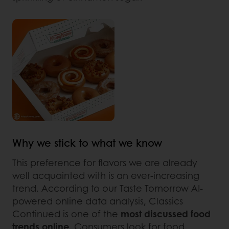
Why we stick to what we know
This preference for flavors we are already
well acquainted with is an ever-increasing
trend. According to our Taste Tomorrow AI-
powered online data analysis, Classics
Continued is one of the
most discussed food
trends online
. Consumers look for food