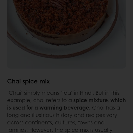
Chai spice mix
‘Chai’ simply means ‘tea’ in Hindi. But in this
example, chai refers to a
spice mixture, which
is used for a warming beverage
. Chai has a
long and illustrious history and recipes vary
across continents, cultures, towns and
families. However, the spice mix is usually