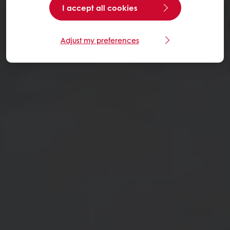
I accept all cookies
Adjust my preferences