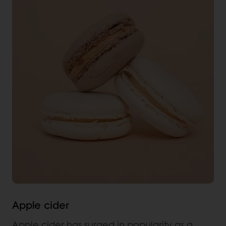
Apple cider
Apple cider has surged in popularity as a