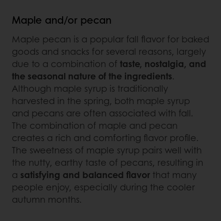
Maple and/or pecan
Maple pecan is a popular fall flavor for baked
goods and snacks for several reasons, largely
due to a combination of
taste, nostalgia, and
the seasonal nature of the ingredients
.
Although maple syrup is traditionally
harvested in the spring, both maple syrup
and pecans are often associated with fall.
The combination of maple and pecan
creates a rich and comforting flavor profile.
The sweetness of maple syrup pairs well with
the nutty, earthy taste of pecans, resulting in
a
satisfying and balanced flavor
that many
people enjoy, especially during the cooler
autumn months.