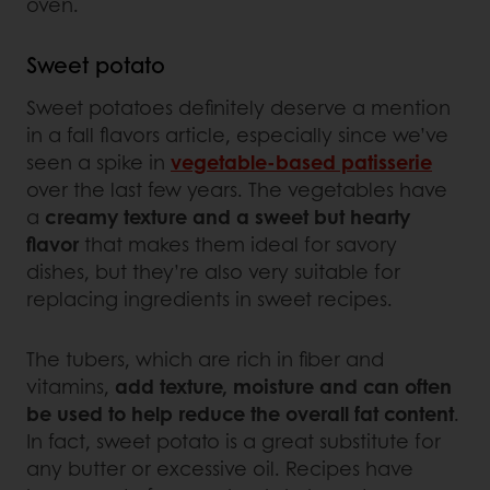
oven.
Sweet potato
Sweet potatoes definitely deserve a mention
in a fall flavors article, especially since we’ve
seen a spike in
vegetable-based patisserie
over the last few years. The vegetables have
a
creamy texture and a sweet but hearty
flavor
that makes them ideal for savory
dishes, but they’re also very suitable for
replacing ingredients in sweet recipes.
The tubers, which are rich in fiber and
vitamins,
add texture, moisture and can often
be used to help reduce the overall fat content
.
In fact, sweet potato is a great substitute for
any butter or excessive oil. Recipes have