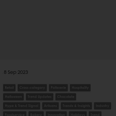
8 Sep 2023
Retail
Cross-category
Patisserie
Hospitality
Halloween
Trend Updates
Chocolate
Hype & Trend Signal
Artisans
Trends & Insights
Industry
Foodservice
Bakery
Innovation
Holidays
Trend