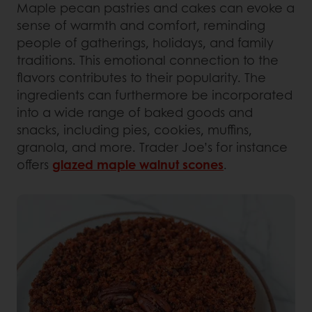
Maple pecan pastries and cakes can evoke a
sense of warmth and comfort, reminding
people of gatherings, holidays, and family
traditions. This emotional connection to the
flavors contributes to their popularity. The
ingredients can furthermore be incorporated
into a wide range of baked goods and
snacks, including pies, cookies, muffins,
granola, and more. Trader Joe’s for instance
offers
glazed maple walnut scones
.