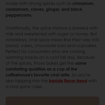
made with strong spices such as
cinnamon,
cardamom, cloves, ginger, and black
peppercorns
.
Traditionally, the spice mixture is brewed with
milk and sweetened with sugar or honey. But
nowadays, chai spice mixes find their way into
bread, cakes, chocolate bars and cupcakes.
Perfect for consumers who are craving
warming snacks on a cold fall day. Because
of the spices, those bakes get the
same
comforting qualities as a cup of the
coffeehouse’s favorite chai latte
. So you’re
also tapping into the
barista flavor trend
with
a chai spice cake.