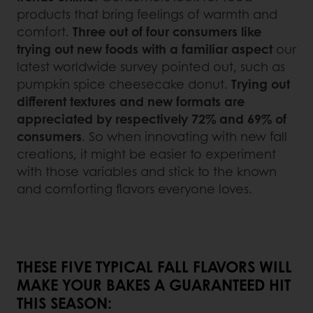
products that bring feelings of warmth and
comfort.
Three out of four consumers like
trying out new foods with a familiar aspect
our
latest worldwide survey pointed out, such as
pumpkin spice cheesecake donut.
Trying out
different textures and new formats are
appreciated by respectively 72% and 69% of
consumers
. So when innovating with new fall
creations, it might be easier to experiment
with those variables and stick to the known
and comforting flavors everyone loves.
THESE FIVE TYPICAL FALL FLAVORS WILL
MAKE YOUR BAKES A GUARANTEED HIT
THIS SEASON: