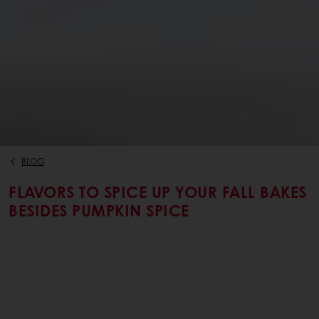
BLOG
FLAVORS TO SPICE UP YOUR FALL BAKES
BESIDES PUMPKIN SPICE