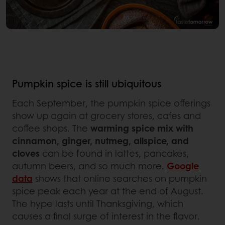
Pumpkin spice is still ubiquitous
Each September, the pumpkin spice offerings
show up again at grocery stores, cafes and
coffee shops. The
warming spice mix with
cinnamon, ginger, nutmeg, allspice, and
cloves
can be found in lattes, pancakes,
autumn beers, and so much more.
Google
data
shows that online searches on pumpkin
spice peak each year at the end of August.
The hype lasts until Thanksgiving, which
causes a final surge of interest in the flavor.